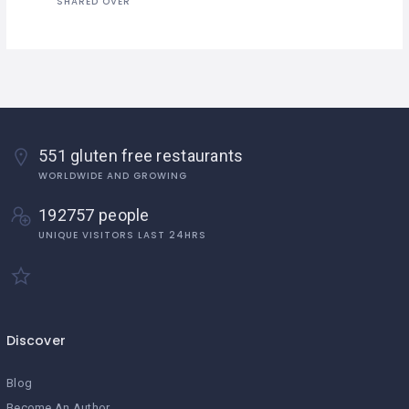
SHARED OVER
551 gluten free restaurants
WORLDWIDE AND GROWING
192757 people
UNIQUE VISITORS LAST 24HRS
Discover
Blog
Become An Author