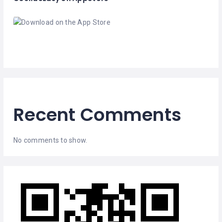
Recent Comments
No comments to show.