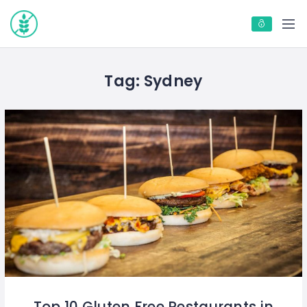
Tag:
Sydney