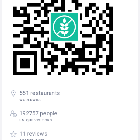
551 restaurants
WORLDWIDE
192757 people
UNIQUE VISITORS
11 reviews