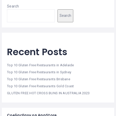
Search
Search
Recent Posts
Top 10 Gluten Free Restaurants in Adelaide
Top 10 Gluten Free Restaurants in Sydney
Top 10 Gluten Free Restaurants Brisbane
Top 10 Gluten Free Restaurants Gold Coast
GLUTEN FREE HOT CROSS BUNS IN AUSTRALIA 2023
CoeliacEasy on AppStore