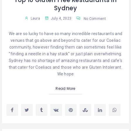
Top 10 Gluten Free Restaurants in
Sydney
Laura
July 4, 2023
No Comment
We are so lucky to have so many incredible restaurants and
venues that go above and beyond to cater for our Coeliac
community, however finding them can sometimes feel like
"finding a needle in a hay stack" or just plain overwhelming.
Sydney has no shortage of amazing restaurants and cafe's
that cater for Coeliacs and those who are Gluten Intolerant.
We hope
Read More