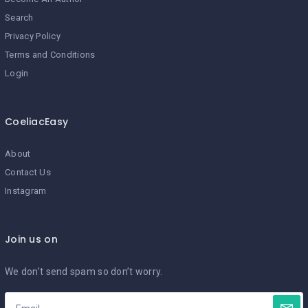
Search
Privacy Policy
Terms and Conditions
Login
CoeliacEasy
About
Contact Us
Instagram
Join us on
We don’t send spam so don’t worry.