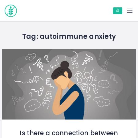
Tag:
autoimmune anxiety
Is there a connection between