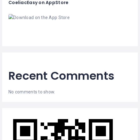
CoeliacEasy on AppStore
Recent Comments
No comments to show.