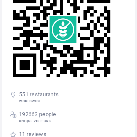
551 restaurants
WORLDWIDE
192663 people
UNIQUE VISITORS
11 reviews