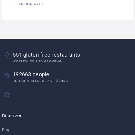
SHARED OVER
551 gluten free restaurants
WORLDWIDE AND GROWING
192663 people
UNIQUE VISITORS LAST 24HRS
Discover
Blog