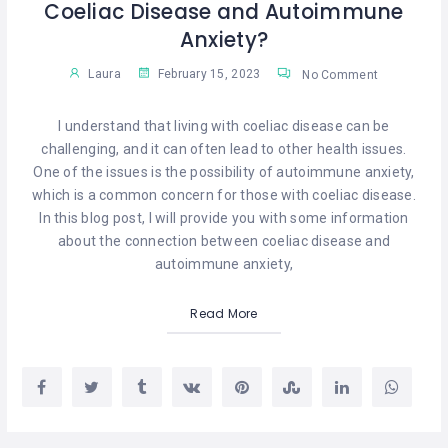
Coeliac Disease and Autoimmune
Anxiety?
Laura
February 15, 2023
No Comment
I understand that living with coeliac disease can be
challenging, and it can often lead to other health issues.
One of the issues is the possibility of autoimmune anxiety,
which is a common concern for those with coeliac disease.
In this blog post, I will provide you with some information
about the connection between coeliac disease and
autoimmune anxiety,
Read More