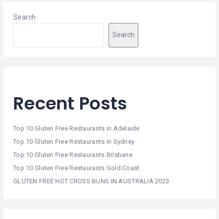
Search
Search
Recent Posts
Top 10 Gluten Free Restaurants in Adelaide
Top 10 Gluten Free Restaurants in Sydney
Top 10 Gluten Free Restaurants Brisbane
Top 10 Gluten Free Restaurants Gold Coast
GLUTEN FREE HOT CROSS BUNS IN AUSTRALIA 2023