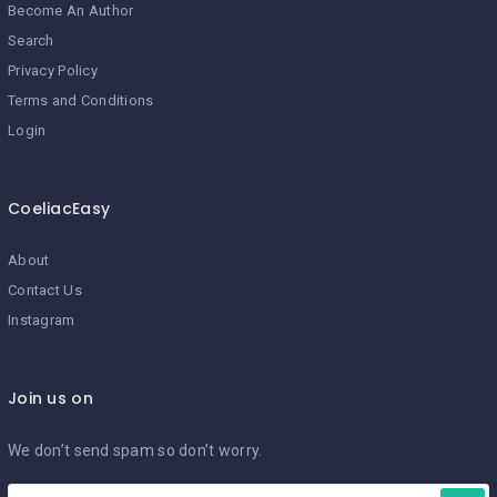
Become An Author
Search
Privacy Policy
Terms and Conditions
Login
CoeliacEasy
About
Contact Us
Instagram
Join us on
We don’t send spam so don’t worry.