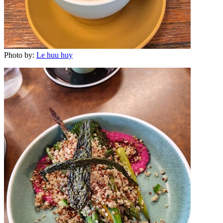
Photo by:
Le huu huy