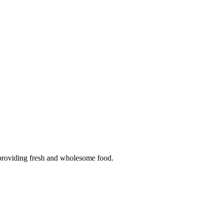
n providing fresh and wholesome food.