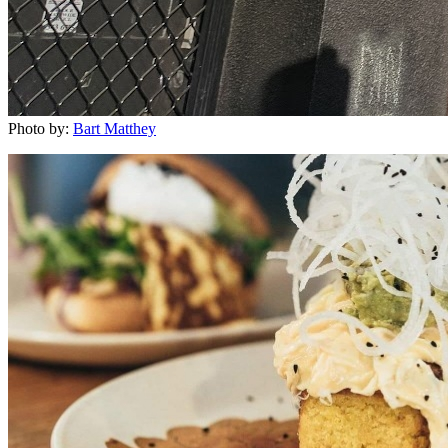
Photo by:
Bart Matthey