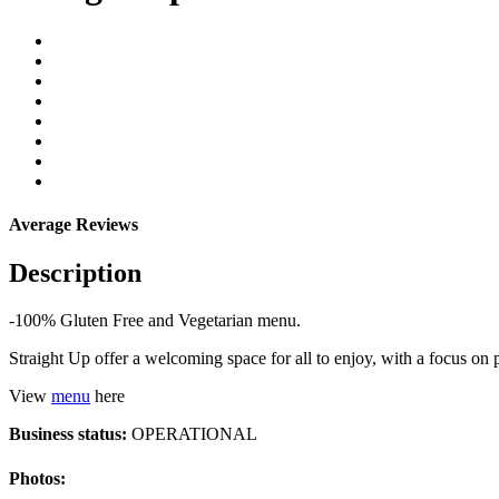
Average Reviews
Description
-100% Gluten Free and Vegetarian menu.
Straight Up offer a welcoming space for all to enjoy, with a focus o
View
menu
here
Business status:
OPERATIONAL
Photos: