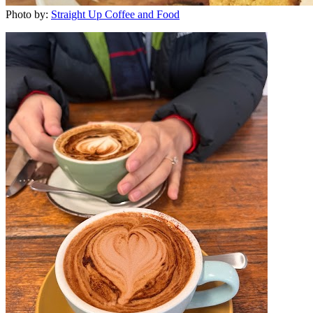
Photo by:
Straight Up Coffee and Food