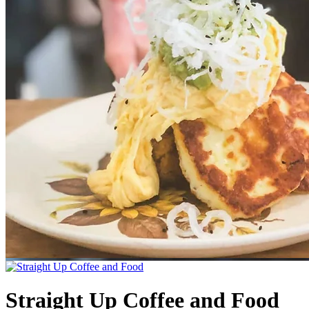
Straight Up Coffee and Food