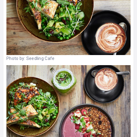
Photo by:
Seedling Cafe