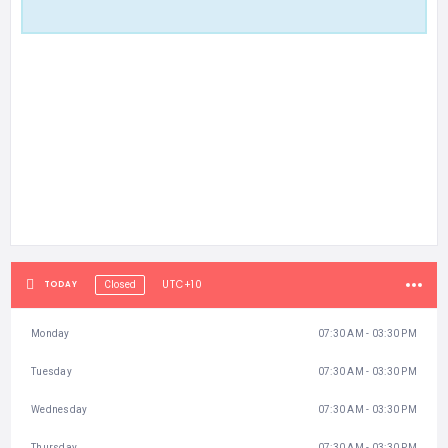
UTC+10
TODAY
Closed
Monday
07:30 AM - 03:30 PM
Tuesday
07:30 AM - 03:30 PM
Wednesday
07:30 AM - 03:30 PM
Thursday
07:30 AM - 03:30 PM