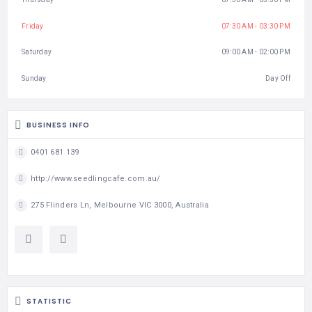
Friday
07:30 AM - 03:30 PM
Saturday
09:00 AM - 02:00 PM
Sunday
Day Off
BUSINESS INFO
0401 681 139
http://www.seedlingcafe.com.au/
275 Flinders Ln, Melbourne VIC 3000, Australia
STATISTIC