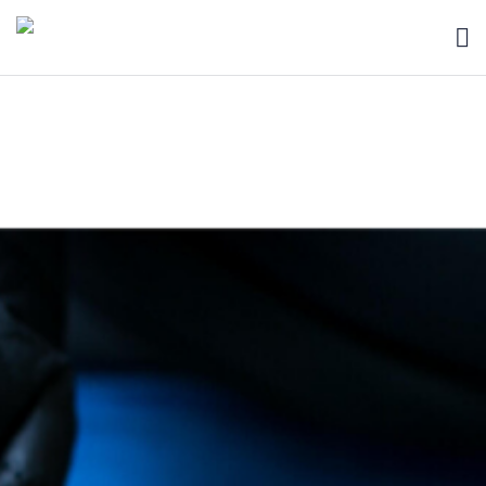
HOME
BLOG
ABOUT
SEARCH