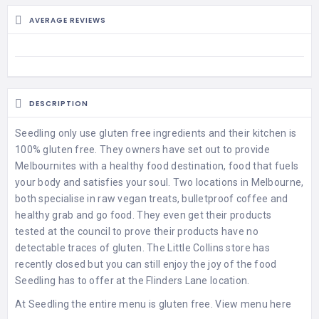
AVERAGE REVIEWS
DESCRIPTION
Seedling only use gluten free ingredients and their kitchen is
100% gluten free. They owners have set out to provide
Melbournites with a healthy food destination, food that fuels
your body and satisfies your soul. Two locations in Melbourne,
both specialise in raw vegan treats, bulletproof coffee and
healthy grab and go food. They even get their products
tested at the council to prove their products have no
detectable traces of gluten. The Little Collins store has
recently closed but you can still enjoy the joy of the food
Seedling has to offer at the Flinders Lane location.
At Seedling the entire menu is gluten free.
View menu here