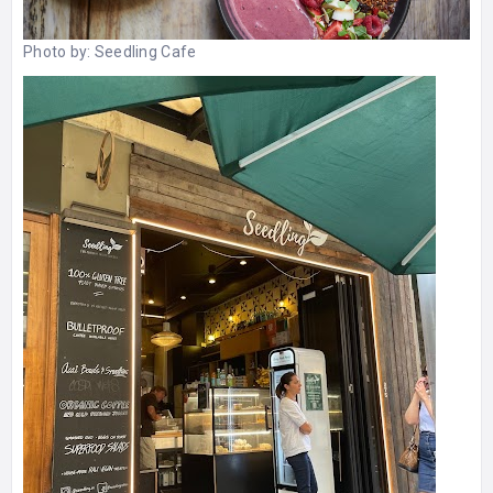
Photo by:
Seedling Cafe