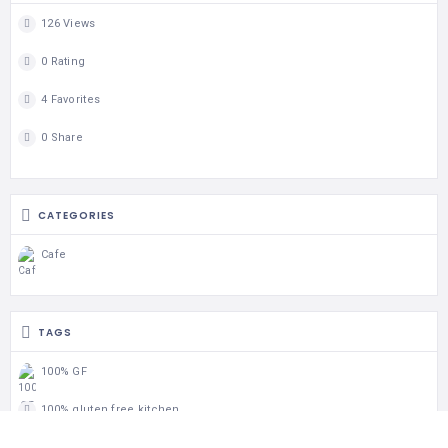
126 Views
0 Rating
4 Favorites
0 Share
CATEGORIES
Cafe
TAGS
100% GF
100% gluten free kitchen
Breakfast