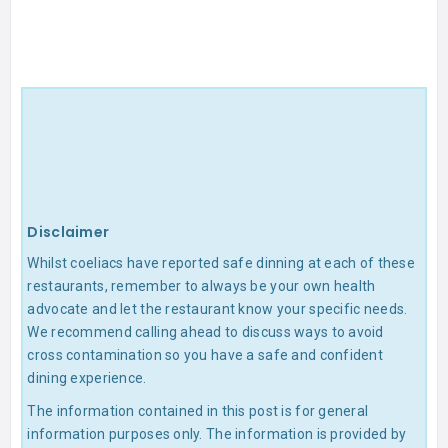
Disclaimer
Whilst coeliacs have reported safe dinning at each of these
restaurants, remember to always be your own health
advocate and let the restaurant know your specific needs.
We recommend calling ahead to discuss ways to avoid
cross contamination so you have a safe and confident
dining experience.
The information contained in this post is for general
information purposes only. The information is provided by