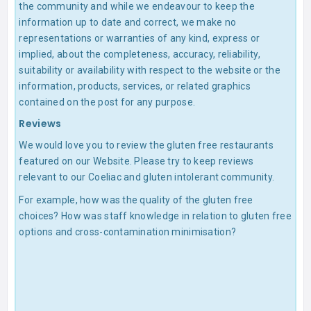
the community and while we endeavour to keep the
information up to date and correct, we make no
representations or warranties of any kind, express or
implied, about the completeness, accuracy, reliability,
suitability or availability with respect to the website or the
information, products, services, or related graphics
contained on the post for any purpose.
Reviews
We would love you to review the gluten free restaurants
featured on our Website. Please try to keep reviews
relevant to our Coeliac and gluten intolerant community.
For example, how was the quality of the gluten free
choices? How was staff knowledge in relation to gluten free
options and cross-contamination minimisation?