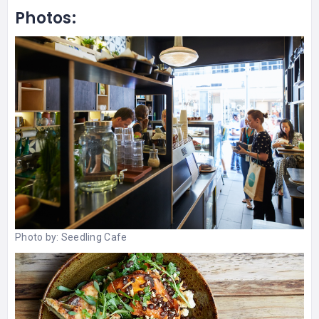
Photos:
Photo by:
Seedling Cafe