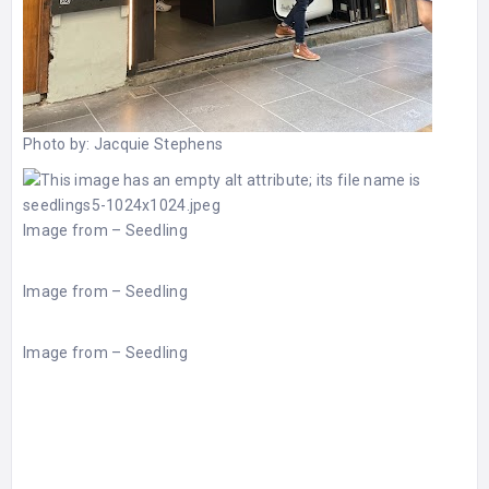
Photo by:
Jacquie Stephens
Image from –
Seedling
Image from –
Seedling
Image from –
Seedling