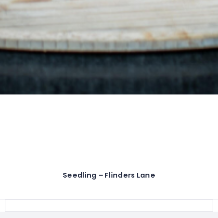
Seedling – Flinders Lane