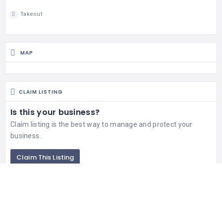
Takeout
MAP
CLAIM LISTING
Is this your business?
Claim listing is the best way to manage and protect your
business.
Claim This Listing
RELATED LISTINGS
344 Views