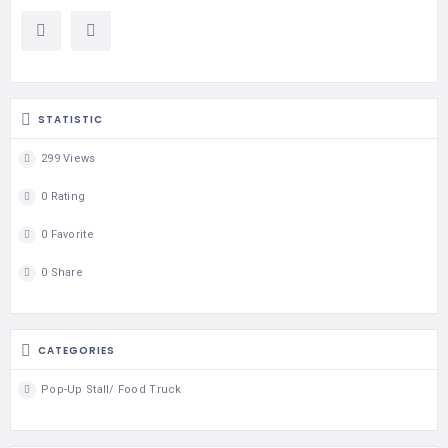
STATISTIC
299 Views
0 Rating
0 Favorite
0 Share
CATEGORIES
Pop-Up Stall/ Food Truck