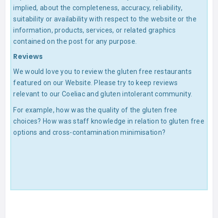
implied, about the completeness, accuracy, reliability,
suitability or availability with respect to the website or the
information, products, services, or related graphics
contained on the post for any purpose.
Reviews
We would love you to review the gluten free restaurants
featured on our Website. Please try to keep reviews
relevant to our Coeliac and gluten intolerant community.
For example, how was the quality of the gluten free
choices? How was staff knowledge in relation to gluten free
options and cross-contamination minimisation?