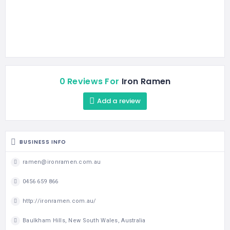
0 Reviews For
Iron Ramen
Add a review
BUSINESS INFO
ramen@ironramen.com.au
0456 659 866
http://ironramen.com.au/
Baulkham Hills, New South Wales, Australia