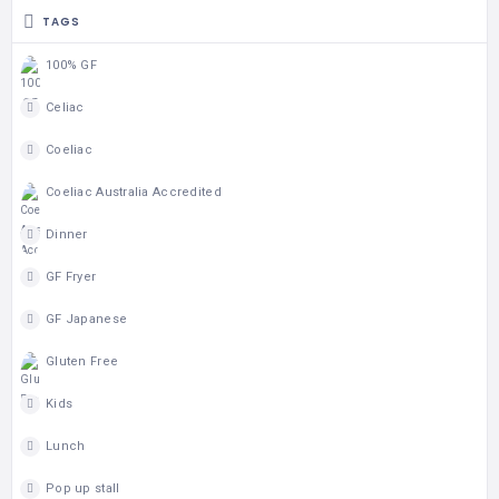
TAGS
100% GF
Celiac
Coeliac
Coeliac Australia Accredited
Dinner
GF Fryer
GF Japanese
Gluten Free
Kids
Lunch
Pop up stall