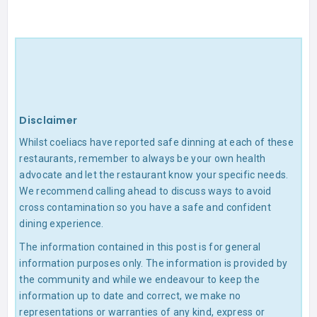
Disclaimer
Whilst coeliacs have reported safe dinning at each of these
restaurants, remember to always be your own health
advocate and let the restaurant know your specific needs.
We recommend calling ahead to discuss ways to avoid
cross contamination so you have a safe and confident
dining experience.
The information contained in this post is for general
information purposes only. The information is provided by
the community and while we endeavour to keep the
information up to date and correct, we make no
representations or warranties of any kind, express or