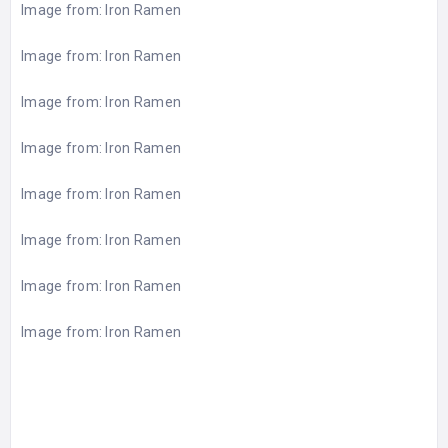
Image from:
Iron Ramen
Image from:
Iron Ramen
Image from:
Iron Ramen
Image from:
Iron Ramen
Image from:
Iron Ramen
Image from:
Iron Ramen
Image from:
Iron Ramen
Image from:
Iron Ramen