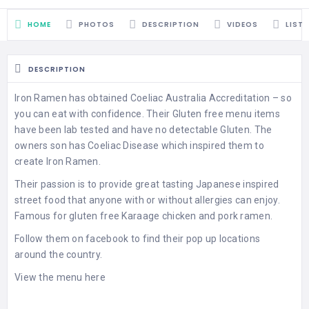
HOME
PHOTOS
DESCRIPTION
VIDEOS
LIST
DESCRIPTION
Iron Ramen has obtained Coeliac Australia Accreditation – so
you can eat with confidence. Their Gluten free menu items
have been lab tested and have no detectable Gluten. The
owners son has Coeliac Disease which inspired them to
create Iron Ramen.
Their passion is to provide great tasting Japanese inspired
street food that anyone with or without allergies can enjoy.
Famous for gluten free Karaage chicken and pork ramen.
Follow them on facebook to find their pop up locations
around the country.
View the menu here