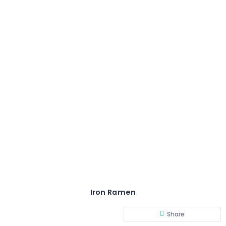
Iron Ramen
Share