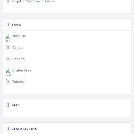
Pop-Up Stall/ Food Truck
TAGS
100% GF
Celiac
Coeliac
Gluten Free
Takeout
MAP
CLAIM LISTING