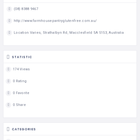
(08) 8388 9467
http://www.farmhousepantryglutenfree.com.au/
Location Varies, Strathalbyn Rd, Macclesfield SA 5153, Australia
STATISTIC
174 Views
0 Rating
0 Favorite
0 Share
CATEGORIES