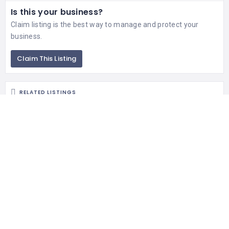
Is this your business?
Claim listing is the best way to manage and protect your
business.
Claim This Listing
RELATED LISTINGS
299 Views