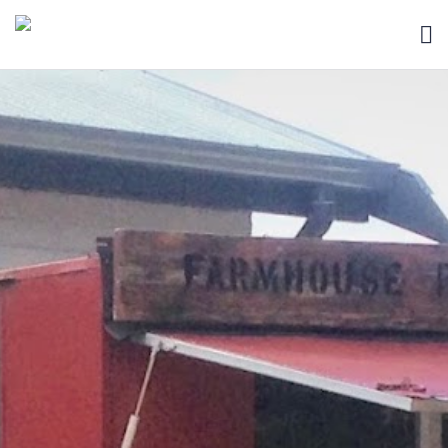
HOME
BLOG
ABOUT
SEARCH