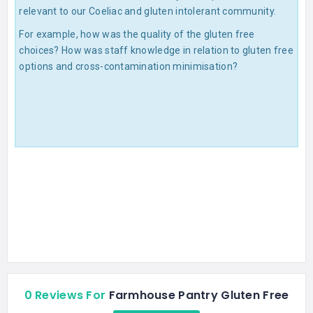
relevant to our Coeliac and gluten intolerant community.
For example, how was the quality of the gluten free
choices? How was staff knowledge in relation to gluten free
options and cross-contamination minimisation?
0 Reviews For
Farmhouse Pantry Gluten Free