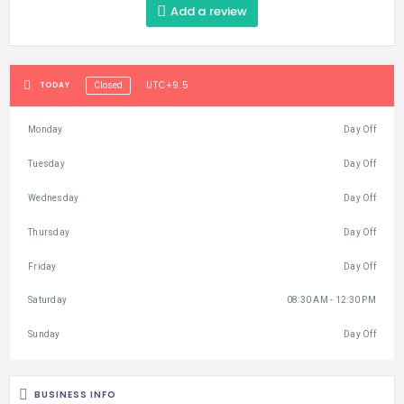
Add a review
UTC+9.5
TODAY
Closed
Monday
Day Off
Tuesday
Day Off
Wednesday
Day Off
Thursday
Day Off
Friday
Day Off
Saturday
08:30 AM - 12:30 PM
Sunday
Day Off
BUSINESS INFO