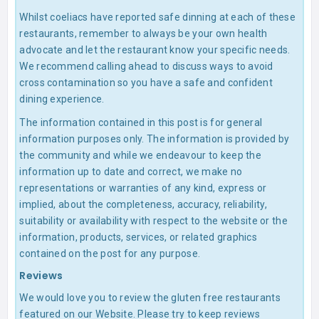
Whilst coeliacs have reported safe dinning at each of these
restaurants, remember to always be your own health
advocate and let the restaurant know your specific needs.
We recommend calling ahead to discuss ways to avoid
cross contamination so you have a safe and confident
dining experience.
The information contained in this post is for general
information purposes only. The information is provided by
the community and while we endeavour to keep the
information up to date and correct, we make no
representations or warranties of any kind, express or
implied, about the completeness, accuracy, reliability,
suitability or availability with respect to the website or the
information, products, services, or related graphics
contained on the post for any purpose.
Reviews
We would love you to review the gluten free restaurants
featured on our Website. Please try to keep reviews