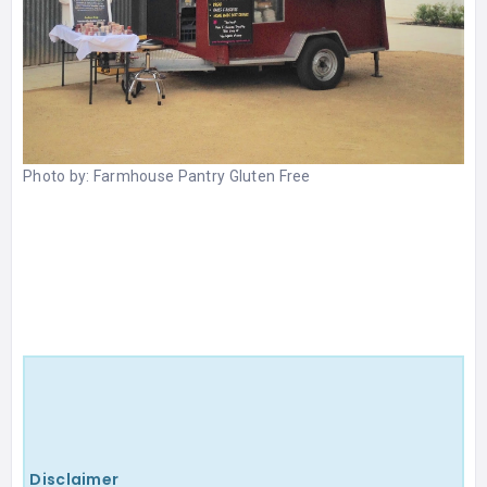
Photo by:
Farmhouse Pantry Gluten Free
Disclaimer