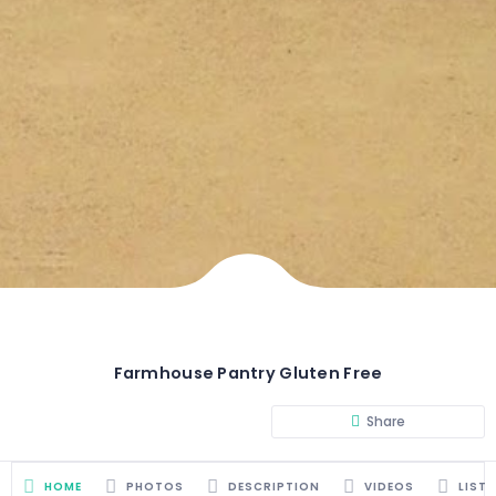
Farmhouse Pantry Gluten Free
Share
HOME
PHOTOS
DESCRIPTION
VIDEOS
LIST