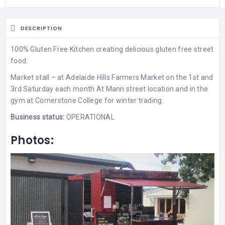
DESCRIPTION
100% Gluten Free Kitchen creating delicious gluten free street
food.
Market stall – at Adelaide Hills Farmers Market on the 1st and
3rd Saturday each month At Mann street location and in the
gym at Cornerstone College for winter trading.
Business status:
OPERATIONAL
Photos: