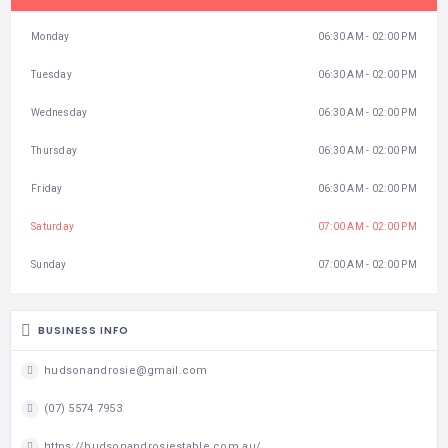
Monday
06:30 AM - 02:00 PM
Tuesday
06:30 AM - 02:00 PM
Wednesday
06:30 AM - 02:00 PM
Thursday
06:30 AM - 02:00 PM
Friday
06:30 AM - 02:00 PM
Saturday
07:00 AM - 02:00 PM
Sunday
07:00 AM - 02:00 PM
BUSINESS INFO
hudsonandrosie@gmail.com
(07) 5574 7953
https://hudsonandrosiestable.com.au/