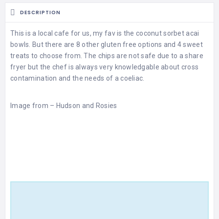
DESCRIPTION
This is a local cafe for us, my fav is the coconut sorbet acai
bowls. But there are 8 other gluten free options and 4 sweet
treats to choose from. The chips are not safe due to a share
fryer but the chef is always very knowledgable about cross
contamination and the needs of a coeliac.
Image from –
Hudson and Rosies