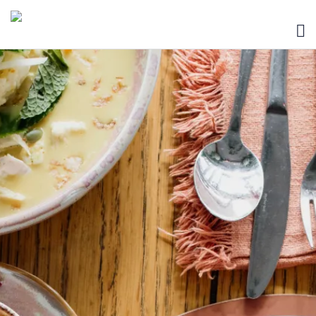
HOME
BLOG
ABOUT
SEARCH