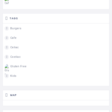
TAGS
Burgers
Cafe
Celiac
Coeliac
Gluten Free
Kids
MAP