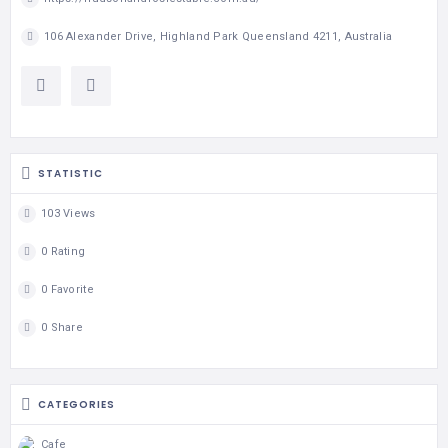
106 Alexander Drive, Highland Park Queensland 4211, Australia
STATISTIC
103 Views
0 Rating
0 Favorite
0 Share
CATEGORIES
Cafe