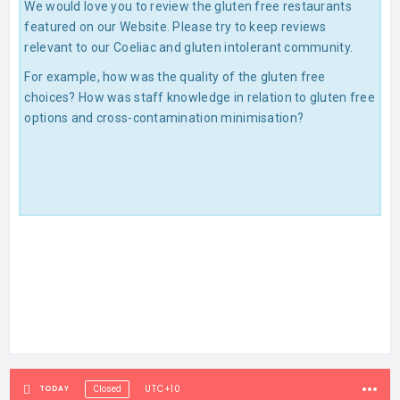
We would love you to review the gluten free restaurants
featured on our Website. Please try to keep reviews
relevant to our Coeliac and gluten intolerant community.
For example, how was the quality of the gluten free
choices? How was staff knowledge in relation to gluten free
options and cross-contamination minimisation?
UTC+10
TODAY
Closed