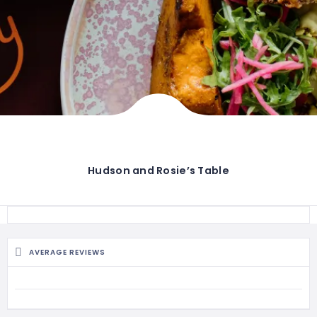
Hudson and Rosie’s Table
AVERAGE REVIEWS