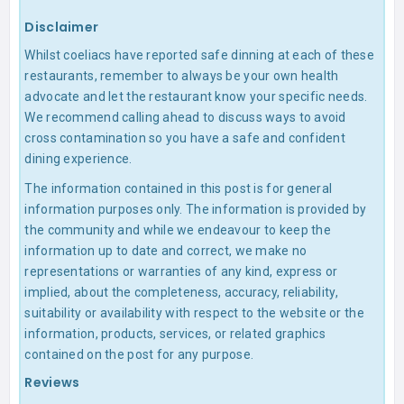
Disclaimer
Whilst coeliacs have reported safe dinning at each of these
restaurants, remember to always be your own health
advocate and let the restaurant know your specific needs.
We recommend calling ahead to discuss ways to avoid
cross contamination so you have a safe and confident
dining experience.
The information contained in this post is for general
information purposes only. The information is provided by
the community and while we endeavour to keep the
information up to date and correct, we make no
representations or warranties of any kind, express or
implied, about the completeness, accuracy, reliability,
suitability or availability with respect to the website or the
information, products, services, or related graphics
contained on the post for any purpose.
Reviews