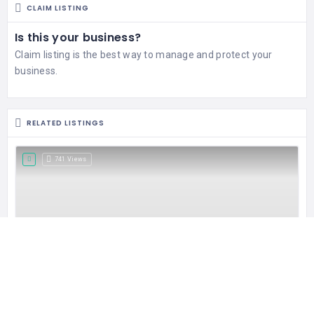
CLAIM LISTING
Is this your business?
Claim listing is the best way to manage and protect your
business.
RELATED LISTINGS
741 Views