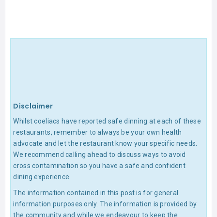
Disclaimer
Whilst coeliacs have reported safe dinning at each of these
restaurants, remember to always be your own health
advocate and let the restaurant know your specific needs.
We recommend calling ahead to discuss ways to avoid
cross contamination so you have a safe and confident
dining experience.
The information contained in this post is for general
information purposes only. The information is provided by
the community and while we endeavour to keep the