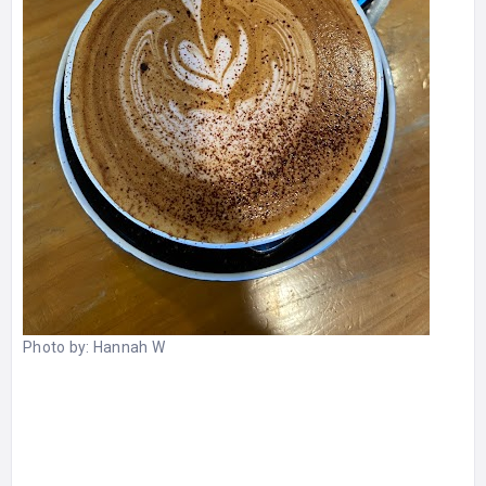
Photo by:
Hannah W