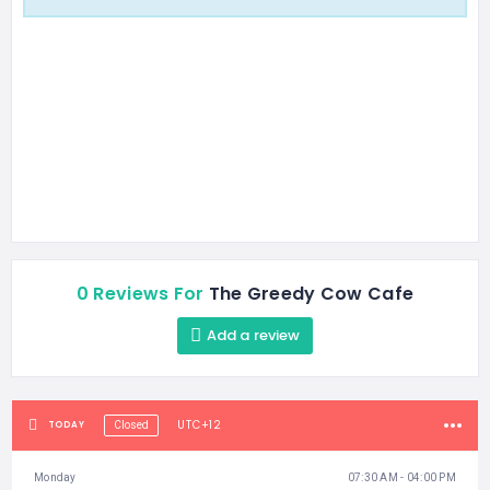
0 Reviews For
The Greedy Cow Cafe
Add a review
UTC+12
TODAY
Closed
Monday
07:30 AM - 04:00 PM