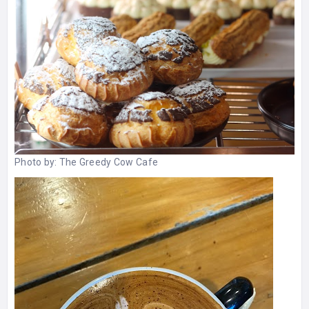
Photo by:
The Greedy Cow Cafe