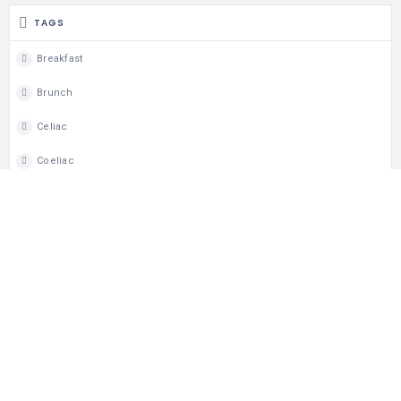
TAGS
Breakfast
Brunch
Celiac
Coeliac
Dine In
Gluten Free
Lunch
Takeout
Wheelchair Access
MAP