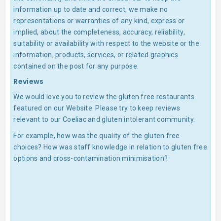
information up to date and correct, we make no
representations or warranties of any kind, express or
implied, about the completeness, accuracy, reliability,
suitability or availability with respect to the website or the
information, products, services, or related graphics
contained on the post for any purpose.
Reviews
We would love you to review the gluten free restaurants
featured on our Website. Please try to keep reviews
relevant to our Coeliac and gluten intolerant community.
For example, how was the quality of the gluten free
choices? How was staff knowledge in relation to gluten free
options and cross-contamination minimisation?