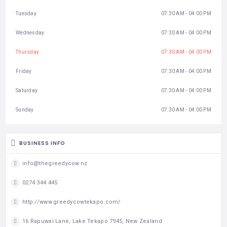
Tuesday
07:30 AM - 04:00 PM
Wednesday
07:30 AM - 04:00 PM
Thursday
07:30 AM - 04:00 PM
Friday
07:30 AM - 04:00 PM
Saturday
07:30 AM - 04:00 PM
Sunday
07:30 AM - 04:00 PM
BUSINESS INFO
info@thegreedycow.nz
0274 344 445
http://www.greedycowtekapo.com/
16 Rapuwai Lane, Lake Tekapo 7945, New Zealand