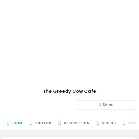
The Greedy Cow Cafe
Share
HOME
PHOTOS
DESCRIPTION
VIDEOS
LIST