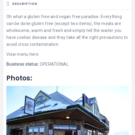
DESCRIPTION
Oh what a gluten free and vegan free paradise. Everything
can be done gluten free (except two items), the meals are
wholesome, warm and fresh and simply tell the waiter you
have coeliac disease and they take all the right precautions to
avoid cross contamination.
View
menu here
Business status:
OPERATIONAL
Photos: