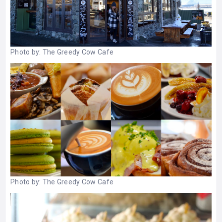
Photo by:
The Greedy Cow Cafe
Photo by:
The Greedy Cow Cafe