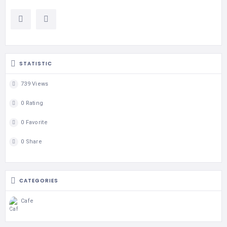
STATISTIC
739 Views
0 Rating
0 Favorite
0 Share
CATEGORIES
Cafe