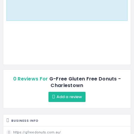
0 Reviews For
G-Free Gluten Free Donuts -
Charlestown
Add a review
BUSINESS INFO
https://gfreedonuts.com.au/