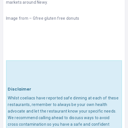
markets around Newy.
Image from –
Gfree gluten free donuts
Disclaimer
Whilst coeliacs have reported safe dinning at each of these
restaurants, remember to always be your own health
advocate and let the restaurant know your specific needs.
We recommend calling ahead to discuss ways to avoid
cross contamination so you have a safe and confident