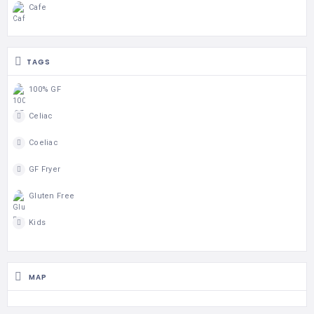
Cafe
TAGS
100% GF
Celiac
Coeliac
GF Fryer
Gluten Free
Kids
MAP