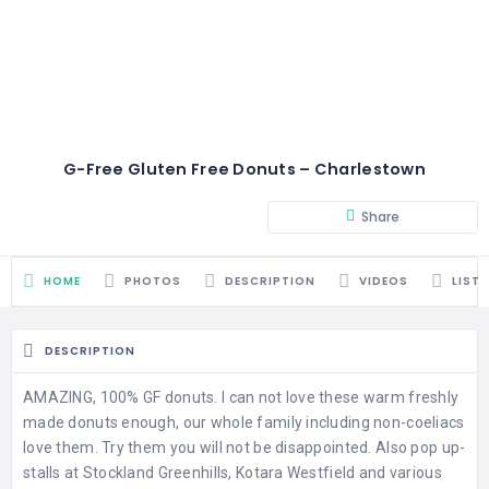
G-Free Gluten Free Donuts – Charlestown
Share
HOME
PHOTOS
DESCRIPTION
VIDEOS
LIST
DESCRIPTION
AMAZING, 100% GF donuts. I can not love these warm freshly
made donuts enough, our whole family including non-coeliacs
love them. Try them you will not be disappointed. Also pop up-
stalls at Stockland Greenhills, Kotara Westfield and various