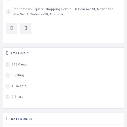
Charlestown Square Shopping Centre, 30 Pearson St, Newcastle,
New South Wales 2290, Australia
STATISTIC
273 Views
0 Rating
1 Favorite
0 Share
CATEGORIES