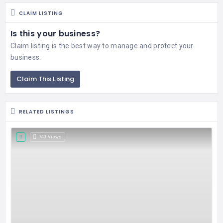
CLAIM LISTING
Is this your business?
Claim listing is the best way to manage and protect your
business.
Claim This Listing
RELATED LISTINGS
740 Views