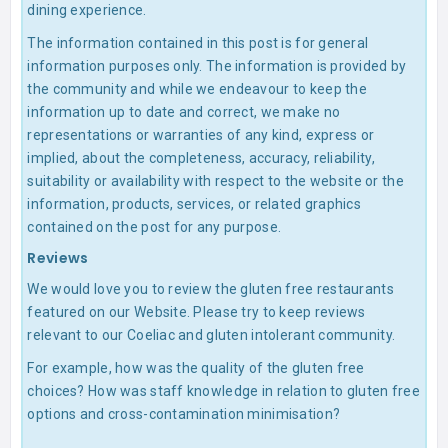
dining experience.
The information contained in this post is for general
information purposes only. The information is provided by
the community and while we endeavour to keep the
information up to date and correct, we make no
representations or warranties of any kind, express or
implied, about the completeness, accuracy, reliability,
suitability or availability with respect to the website or the
information, products, services, or related graphics
contained on the post for any purpose.
Reviews
We would love you to review the gluten free restaurants
featured on our Website. Please try to keep reviews
relevant to our Coeliac and gluten intolerant community.
For example, how was the quality of the gluten free
choices? How was staff knowledge in relation to gluten free
options and cross-contamination minimisation?