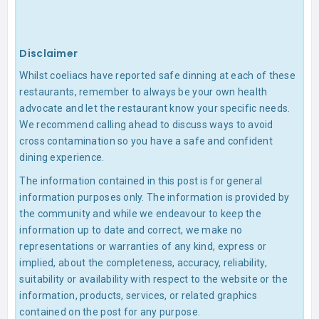
Disclaimer
Whilst coeliacs have reported safe dinning at each of these
restaurants, remember to always be your own health
advocate and let the restaurant know your specific needs.
We recommend calling ahead to discuss ways to avoid
cross contamination so you have a safe and confident
dining experience.
The information contained in this post is for general
information purposes only. The information is provided by
the community and while we endeavour to keep the
information up to date and correct, we make no
representations or warranties of any kind, express or
implied, about the completeness, accuracy, reliability,
suitability or availability with respect to the website or the
information, products, services, or related graphics
contained on the post for any purpose.