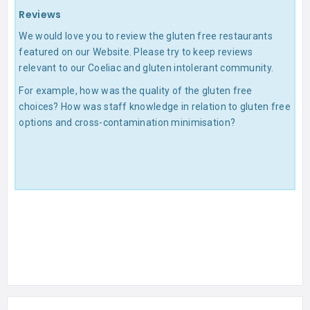
Reviews
We would love you to review the gluten free restaurants
featured on our Website. Please try to keep reviews
relevant to our Coeliac and gluten intolerant community.
For example, how was the quality of the gluten free
choices? How was staff knowledge in relation to gluten free
options and cross-contamination minimisation?