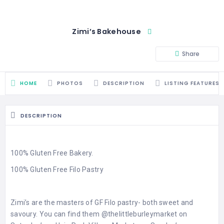
Zimi’s Bakehouse
Share
HOME
PHOTOS
DESCRIPTION
LISTING FEATURES
DESCRIPTION
100% Gluten Free Bakery.
100% Gluten Free Filo Pastry
Zimi’s are the masters of GF Filo pastry- both sweet and
savoury. You can find them
@thelittleburleymarket
on