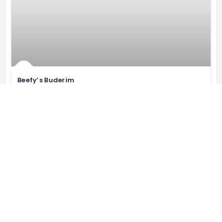
Beefy’s Buderim
Coeliac Australia Accredited. They
106 King St, Buderim QLD 4556, Australia
0428 579 424
Bakery
Open now
551 gluten free restaurants
WORLDWIDE AND GROWING