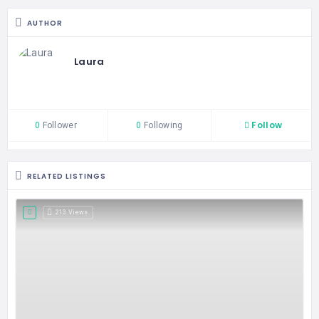
AUTHOR
Laura
Follow
0
Follower
0
Following
RELATED LISTINGS
213 Views