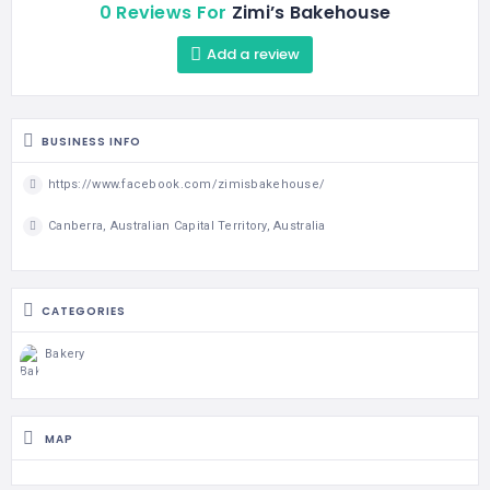
0 Reviews For
Zimi’s Bakehouse
Add a review
BUSINESS INFO
https://www.facebook.com/zimisbakehouse/
Canberra, Australian Capital Territory, Australia
CATEGORIES
Bakery
MAP