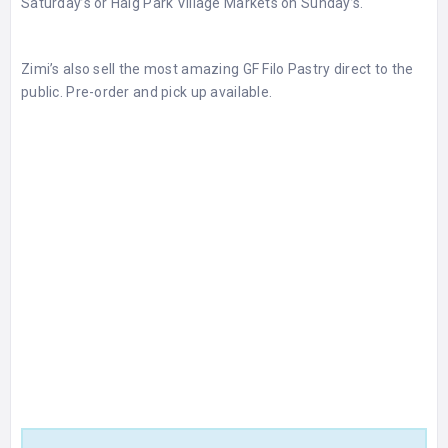
Saturday’s or Haig Park Village Markets on Sunday’s.
Zimi’s also sell the most amazing GF Filo Pastry direct to the
public. Pre-order and pick up available.