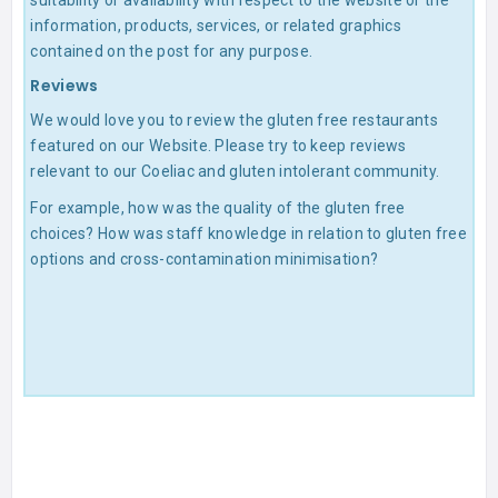
suitability or availability with respect to the website or the
information, products, services, or related graphics
contained on the post for any purpose.
Reviews
We would love you to review the gluten free restaurants
featured on our Website. Please try to keep reviews
relevant to our Coeliac and gluten intolerant community.
For example, how was the quality of the gluten free
choices? How was staff knowledge in relation to gluten free
options and cross-contamination minimisation?