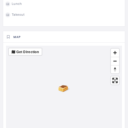
Lunch
Takeout
MAP
Get Direction