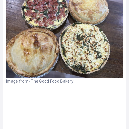
Image from-
The Good Food Bakery