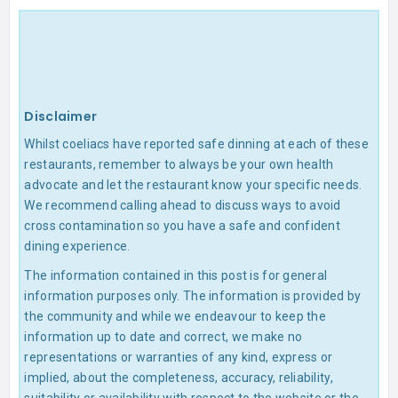
Disclaimer
Whilst coeliacs have reported safe dinning at each of these
restaurants, remember to always be your own health
advocate and let the restaurant know your specific needs.
We recommend calling ahead to discuss ways to avoid
cross contamination so you have a safe and confident
dining experience.
The information contained in this post is for general
information purposes only. The information is provided by
the community and while we endeavour to keep the
information up to date and correct, we make no
representations or warranties of any kind, express or
implied, about the completeness, accuracy, reliability,