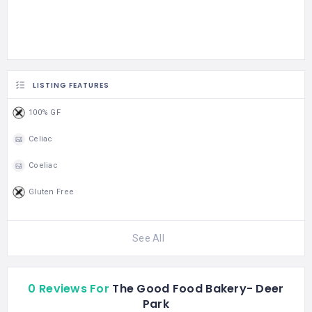
LISTING FEATURES
100% GF
Celiac
Coeliac
Gluten Free
See All
0 Reviews For
The Good Food Bakery- Deer
Park