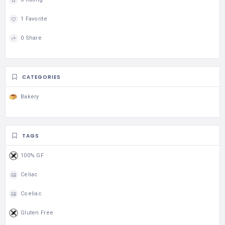
1 Favorite
0 Share
CATEGORIES
Bakery
TAGS
100% GF
Celiac
Coeliac
Gluten Free