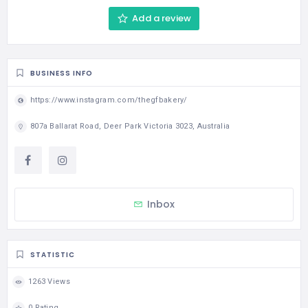
Add a review
BUSINESS INFO
https://www.instagram.com/thegfbakery/
807a Ballarat Road, Deer Park Victoria 3023, Australia
Inbox
STATISTIC
1263 Views
0 Rating