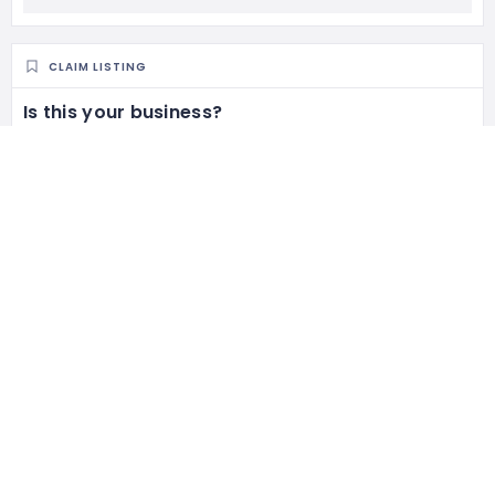
CLAIM LISTING
Is this your business?
Claim listing is the best way to manage and protect your
business.
Claim This Listing
RELATED LISTINGS
213 Views