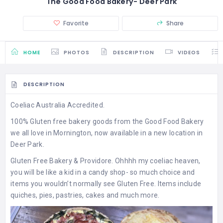
The Good Food Bakery- Deer Park
Favorite
Share
HOME
PHOTOS
DESCRIPTION
VIDEOS
DESCRIPTION
Coeliac Australia Accredited.
100% Gluten free bakery goods from the Good Food Bakery
we all love in Mornington, now available in a new location in
Deer Park.
Gluten Free Bakery & Providore. Ohhhh my coeliac heaven,
you will be like a kid in a candy shop- so much choice and
items you wouldn’t normally see Gluten Free. Items include
quiches, pies, pastries, cakes and much more.