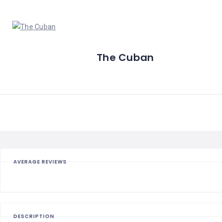
The Cuban
AVERAGE REVIEWS
DESCRIPTION