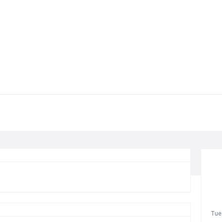
T
Tue