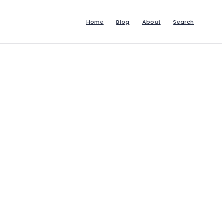
Home
Blog
About
Search