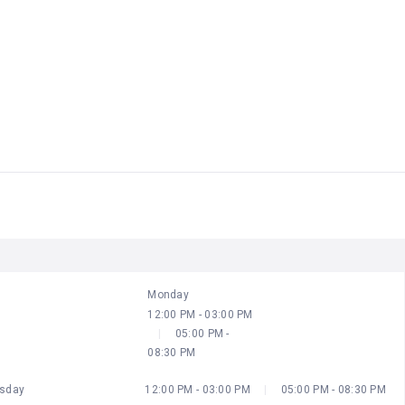
ODAY
UTC+10
Closed
12:00 PM - 03:00 PM
05:00 PM - 08:30 PM
Monday
12:00 PM - 03:00 PM
05:00 PM -
08:30 PM
sday
12:00 PM - 03:00 PM
05:00 PM - 08:30 PM