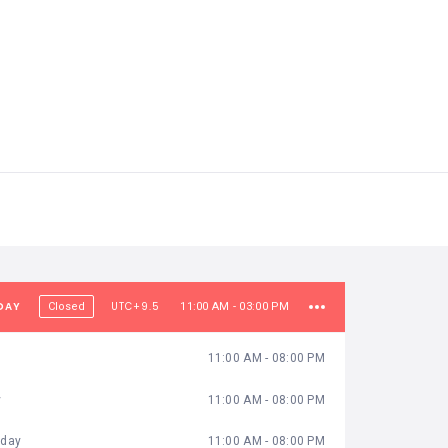
DAY
UTC+9.5
Closed
11:00 AM - 03:00 PM
11:00 AM - 08:00 PM
y
11:00 AM - 08:00 PM
day
11:00 AM - 08:00 PM