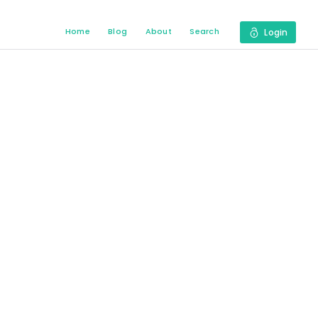
Home
Blog
About
Search
Login