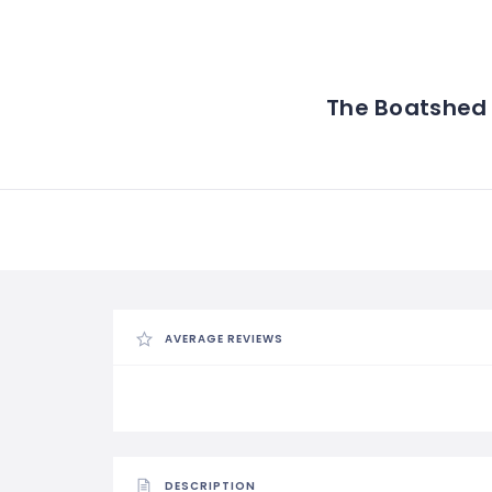
The Boatshed
AVERAGE REVIEWS
DESCRIPTION