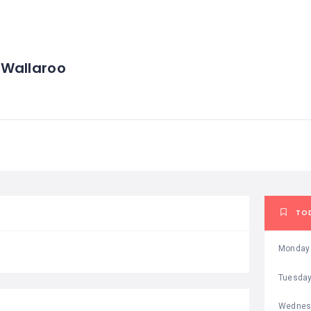
 Wallaroo
TO
Monday
Tuesda
Wednes