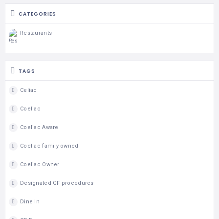
CATEGORIES
Restaurants
TAGS
Celiac
Coeliac
Coeliac Aware
Coeliac family owned
Coeliac Owner
Designated GF procedures
Dine In