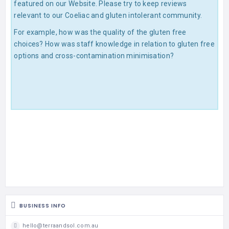
featured on our Website. Please try to keep reviews
relevant to our Coeliac and gluten intolerant community.
For example, how was the quality of the gluten free
choices? How was staff knowledge in relation to gluten free
options and cross-contamination minimisation?
BUSINESS INFO
hello@terraandsol.com.au