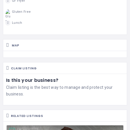
GF Fryer
Gluten Free
Lunch
MAP
CLAIM LISTING
Is this your business?
Claim listing is the best way to manage and protect your
business.
RELATED LISTINGS