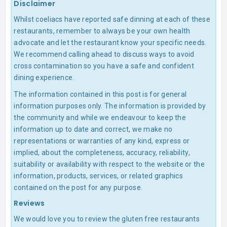
Disclaimer
Whilst coeliacs have reported safe dinning at each of these
restaurants, remember to always be your own health
advocate and let the restaurant know your specific needs.
We recommend calling ahead to discuss ways to avoid
cross contamination so you have a safe and confident
dining experience.
The information contained in this post is for general
information purposes only. The information is provided by
the community and while we endeavour to keep the
information up to date and correct, we make no
representations or warranties of any kind, express or
implied, about the completeness, accuracy, reliability,
suitability or availability with respect to the website or the
information, products, services, or related graphics
contained on the post for any purpose.
Reviews
We would love you to review the gluten free restaurants