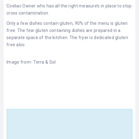
Coeliac Owner who has all the right measure’s in place to stop
cross contamination.
Only a few dishes contain gluten, 90% of the menu is gluten
free. The few gluten containing dishes are prepared in a
separate space of the kitchen. The fryer is dedicated gluten
free also.
Image from-
Terra & Sol