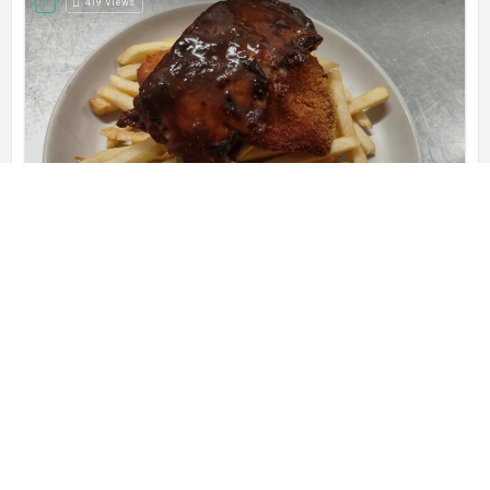
419 Views
Blanchies on Leisure
Blanchies is a Coeliac Friendly cafe,
Leisure Inn Pokolbin Hill, 485 McDonalds Rd, New South Wales 2320, Australia
0421 559 807
Restaurants