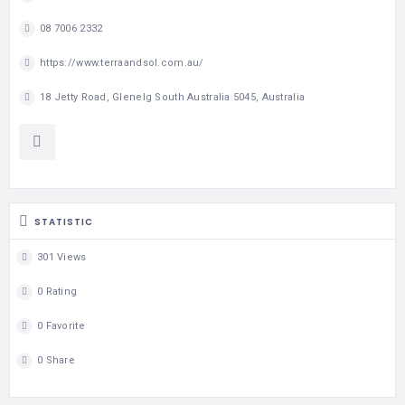
08 7006 2332
https://www.terraandsol.com.au/
18 Jetty Road, Glenelg South Australia 5045, Australia
STATISTIC
301 Views
0 Rating
0 Favorite
0 Share