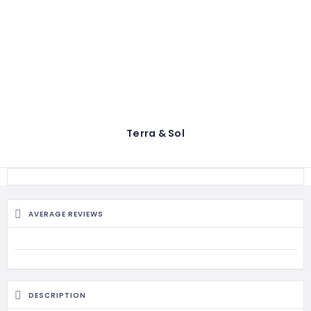
Terra & Sol
AVERAGE REVIEWS
DESCRIPTION