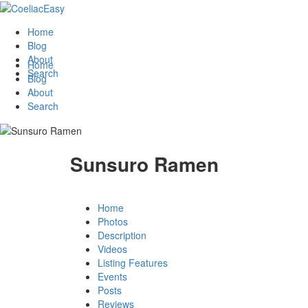
Home
Blog
About
Home
Search
Blog
About
Search
Sunsuro Ramen
Home
Photos
Description
Videos
Listing Features
Events
Posts
Reviews