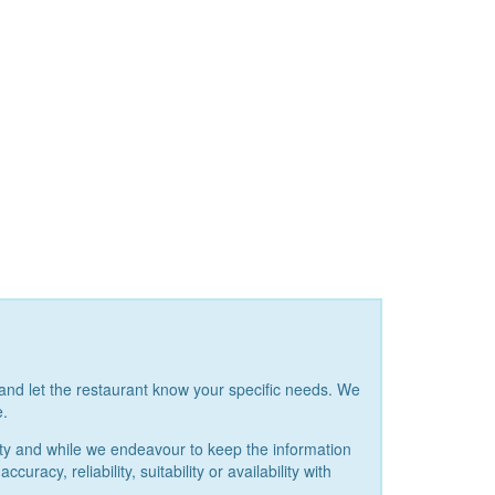
and let the restaurant know your specific needs. We
e.
ity and while we endeavour to keep the information
acy, reliability, suitability or availability with