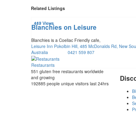
Related Listings
419 Views
169 Views
417 Views
Blanchies on Leisure
Blanchies is a Coeliac Friendly cafe,
Leisure Inn Pokolbin Hill, 485 McDonalds Rd, New So
Australia
0421 559 807
Restaurants
551 gluten free restaurants
worldwide
Disc
and growing
192885 people
unique visitors last 24hrs
B
B
S
Pr
T
L