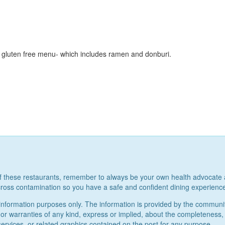
 gluten free menu- which includes ramen and donburi.
of these restaurants, remember to always be your own health advocate 
ross contamination so you have a safe and confident dining experienc
al information purposes only. The information is provided by the commun
warranties of any kind, express or implied, about the completeness, accur
services, or related graphics contained on the post for any purpose.