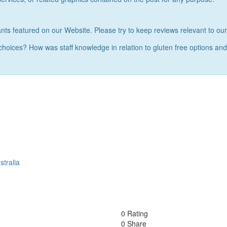
nts featured on our Website. Please try to keep reviews relevant to ou
 choices? How was staff knowledge in relation to gluten free options a
tralia
0 Rating
0 Share