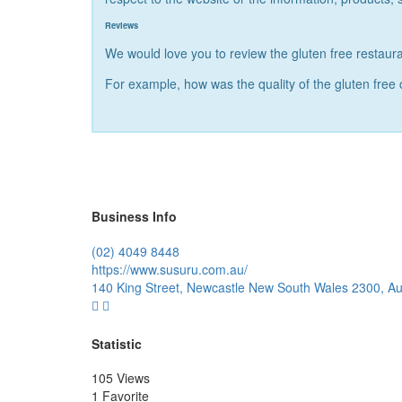
Reviews
We would love you to review the gluten free restaura
For example, how was the quality of the gluten free
Business Info
(02) 4049 8448
https://www.susuru.com.au/
140 King Street, Newcastle New South Wales 2300, Aus
Statistic
105 Views
1 Favorite