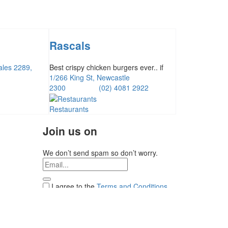
Rascals
ales 2289,
Best crispy chicken burgers ever.. if
1/266 King St, Newcastle
2300
(02) 4081 2922
Restaurants
Join us on
We don’t send spam so don’t worry.
I agree to the
Terms and Conditions