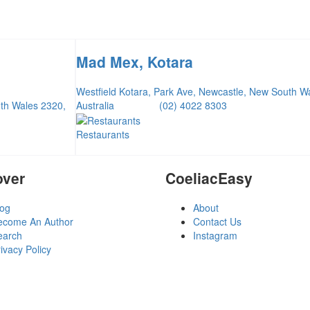
Mad Mex, Kotara
Westfield Kotara, Park Ave, Newcastle, New South W
uth Wales 2320,
Australia
(02) 4022 8303
Restaurants
over
CoeliacEasy
log
About
ecome An Author
Contact Us
earch
Instagram
ivacy Policy
erms and Conditions
ogin