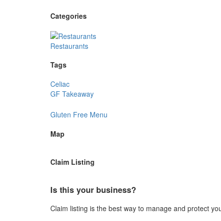
Categories
Restaurants
Tags
Celiac
GF Takeaway
Gluten Free Menu
Map
Claim Listing
Is this your business?
Claim listing is the best way to manage and protect yo