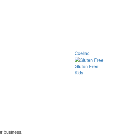
Coeliac
Gluten Free
Kids
ur business.