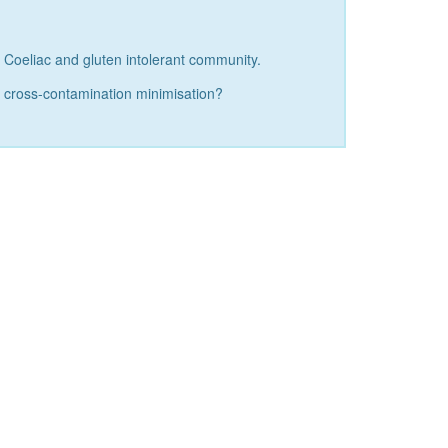
r Coeliac and gluten intolerant community.
nd cross-contamination minimisation?