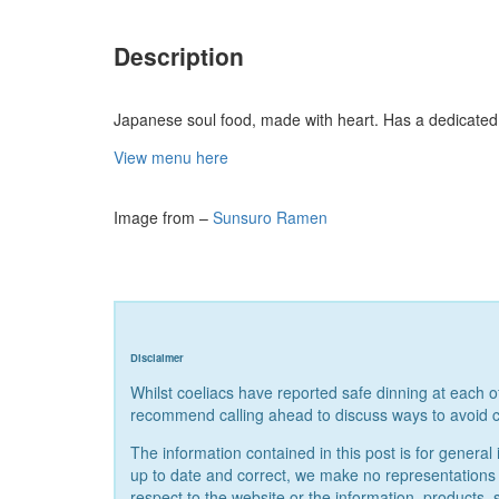
Description
Japanese soul food, made with heart. Has a dedicated
View menu here
Image from –
Sunsuro Ramen
Disclaimer
Whilst coeliacs have reported safe dinning at each 
recommend calling ahead to discuss ways to avoid c
The information contained in this post is for gener
up to date and correct, we make no representations or 
respect to the website or the information, products, 