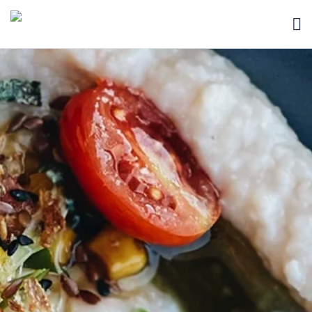
HOME
BLOG
ABOUT
SEARCH