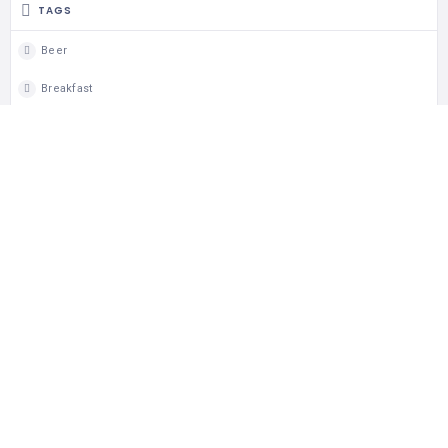
TAGS
Beer
Breakfast
Brunch
Celiac
Coeliac
Coeliac Aware
Dine In
Gluten Free
Lunch
Takeout
Wheelchair Access