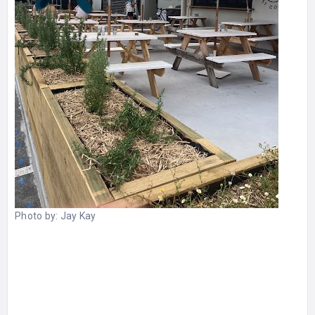
Photo by:
Jay Kay