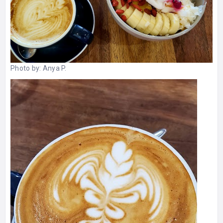
Photo by:
Anya P.