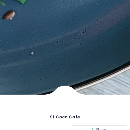
St Coco Cafe
Share