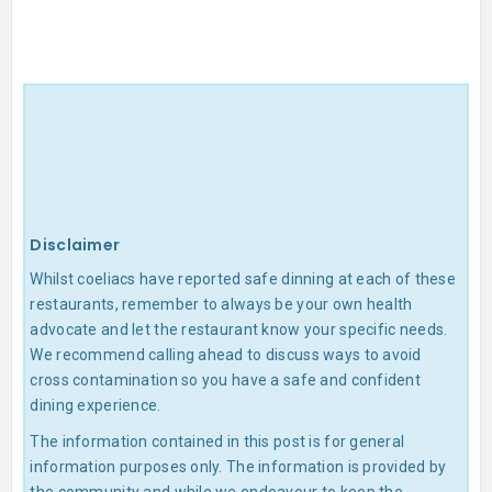
Disclaimer
Whilst coeliacs have reported safe dinning at each of these
restaurants, remember to always be your own health
advocate and let the restaurant know your specific needs.
We recommend calling ahead to discuss ways to avoid
cross contamination so you have a safe and confident
dining experience.
The information contained in this post is for general
information purposes only. The information is provided by