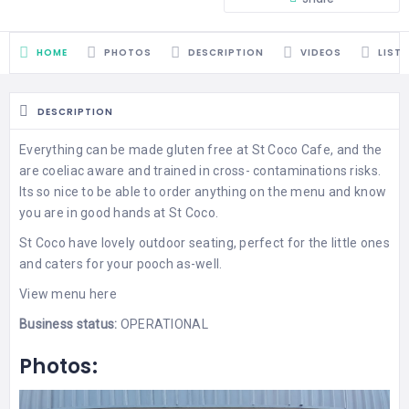
HOME
PHOTOS
DESCRIPTION
VIDEOS
LIST
DESCRIPTION
Everything can be made gluten free at St Coco Cafe, and the
are coeliac aware and trained in cross- contaminations risks.
Its so nice to be able to order anything on the menu and know
you are in good hands at St Coco.
St Coco have lovely outdoor seating, perfect for the little ones
and caters for your pooch as-well.
View
menu
here
Business status:
OPERATIONAL
Photos: