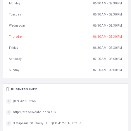
Monday
06:30 AM - 02:30 PM
Tuesday
06:30 AM - 02:30 PM
Wednesday
06:30 AM - 02:30 PM
Thursday
06:30 AM - 02:30 PM
Friday
06:30 AM - 02:30 PM
Saturday
07:00 AM - 02:00 PM
Sunday
07:00 AM - 02:00 PM
BUSINESS INFO
(07) 3299 3264
http://stcococafe.com.au/
3 Cupania St, Daisy Hill QLD 4127, Australia