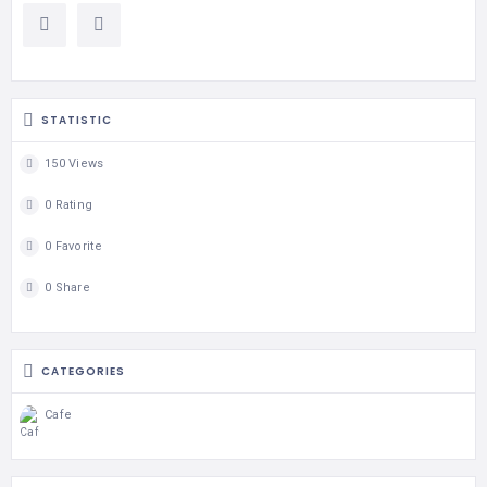
STATISTIC
150 Views
0 Rating
0 Favorite
0 Share
CATEGORIES
Cafe