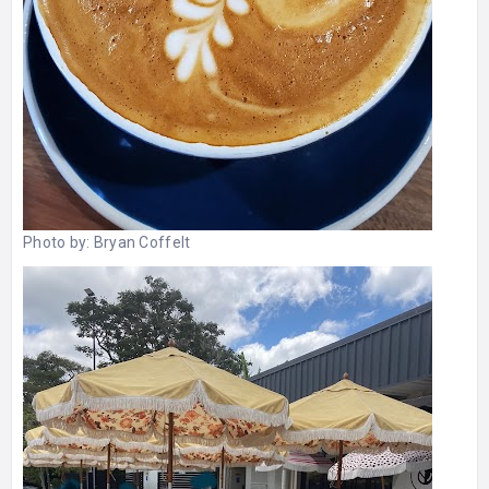
Photo by:
Bryan Coffelt