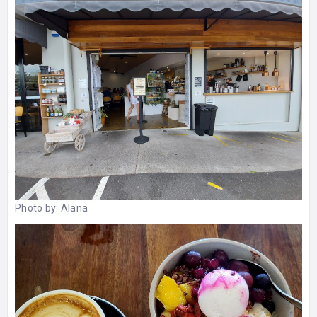
Photo by:
Alana