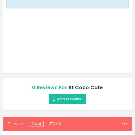
0 Reviews For
St Coco Cafe
Add a review
UTC+10
TODAY
Closed