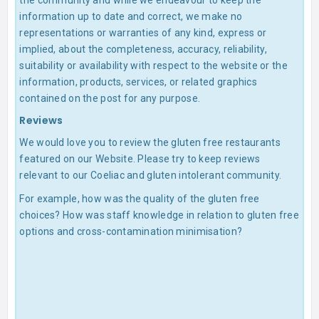
the community and while we endeavour to keep the
information up to date and correct, we make no
representations or warranties of any kind, express or
implied, about the completeness, accuracy, reliability,
suitability or availability with respect to the website or the
information, products, services, or related graphics
contained on the post for any purpose.
Reviews
We would love you to review the gluten free restaurants
featured on our Website. Please try to keep reviews
relevant to our Coeliac and gluten intolerant community.
For example, how was the quality of the gluten free
choices? How was staff knowledge in relation to gluten free
options and cross-contamination minimisation?