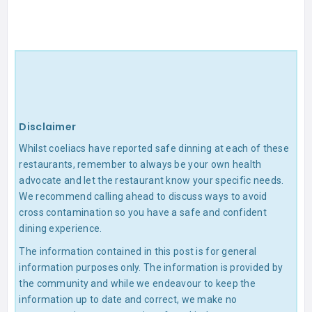
Disclaimer
Whilst coeliacs have reported safe dinning at each of these
restaurants, remember to always be your own health
advocate and let the restaurant know your specific needs.
We recommend calling ahead to discuss ways to avoid
cross contamination so you have a safe and confident
dining experience.
The information contained in this post is for general
information purposes only. The information is provided by
the community and while we endeavour to keep the
information up to date and correct, we make no