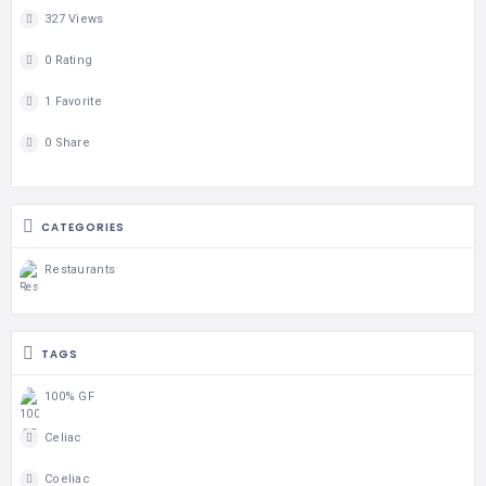
327 Views
0 Rating
1 Favorite
0 Share
CATEGORIES
Restaurants
TAGS
100% GF
Celiac
Coeliac