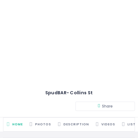
SpudBAR- Collins St
Share
HOME
PHOTOS
DESCRIPTION
VIDEOS
LIST