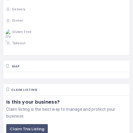
Delivery
Dinner
Gluten Free
Takeout
MAP
CLAIM LISTING
Is this your business?
Claim listing is the best way to manage and protect your
business.
Claim This Listing