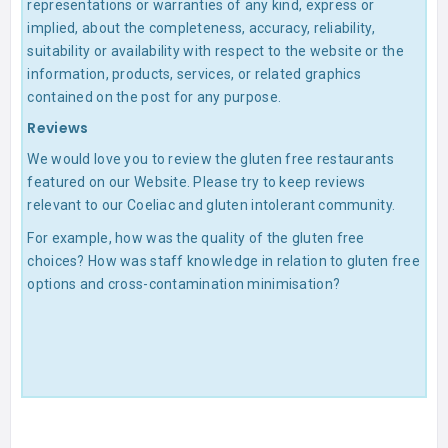
representations or warranties of any kind, express or
implied, about the completeness, accuracy, reliability,
suitability or availability with respect to the website or the
information, products, services, or related graphics
contained on the post for any purpose.
Reviews
We would love you to review the gluten free restaurants
featured on our Website. Please try to keep reviews
relevant to our Coeliac and gluten intolerant community.
For example, how was the quality of the gluten free
choices? How was staff knowledge in relation to gluten free
options and cross-contamination minimisation?