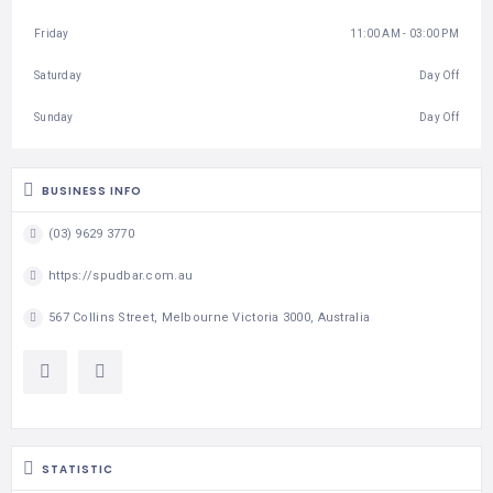
Friday
11:00 AM - 03:00 PM
Saturday
Day Off
Sunday
Day Off
BUSINESS INFO
(03) 9629 3770
https://spudbar.com.au
567 Collins Street, Melbourne Victoria 3000, Australia
STATISTIC