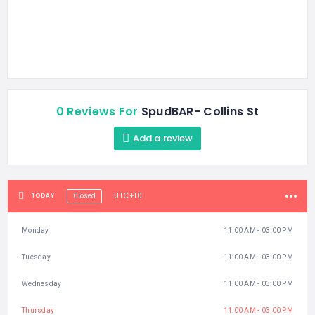
0 Reviews For
SpudBAR- Collins St
Add a review
UTC+10
TODAY
Closed
Monday
11:00 AM - 03:00 PM
Tuesday
11:00 AM - 03:00 PM
Wednesday
11:00 AM - 03:00 PM
Thursday
11:00 AM - 03:00 PM