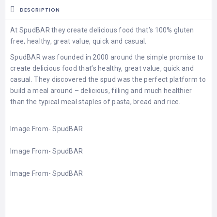
DESCRIPTION
At SpudBAR they create delicious food that’s 100% gluten
free, healthy, great value, quick and casual.
SpudBAR was founded in 2000 around the simple promise to
create delicious food that’s healthy, great value, quick and
casual. They discovered the spud was the perfect platform to
build a meal around – delicious, filling and much healthier
than the typical meal staples of pasta, bread and rice.
Image From-
SpudBAR
Image From-
SpudBAR
Image From-
SpudBAR