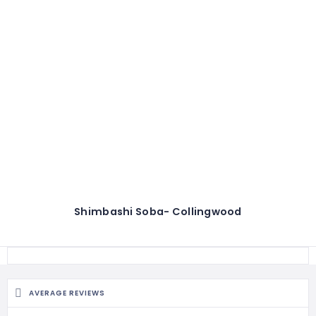
Shimbashi Soba- Collingwood
AVERAGE REVIEWS