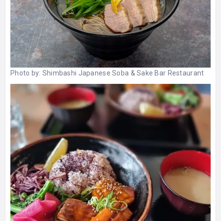
Photo by:
Shimbashi Japanese Soba & Sake Bar Restaurant