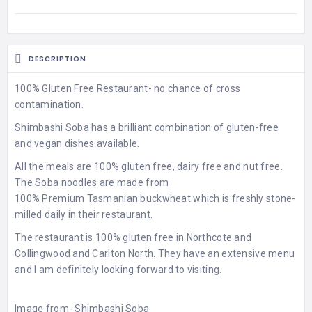
DESCRIPTION
100% Gluten Free Restaurant- no chance of cross
contamination.
Shimbashi Soba has a brilliant combination of gluten-free
and vegan dishes available.
All the meals are 100% gluten free, dairy free and nut free.
The Soba noodles are made from
100% Premium Tasmanian buckwheat which is freshly stone-
milled daily in their restaurant.
The restaurant is 100% gluten free in Northcote and
Collingwood and Carlton North. They have an extensive menu
and I am definitely looking forward to visiting.
Image from-
Shimbashi Soba