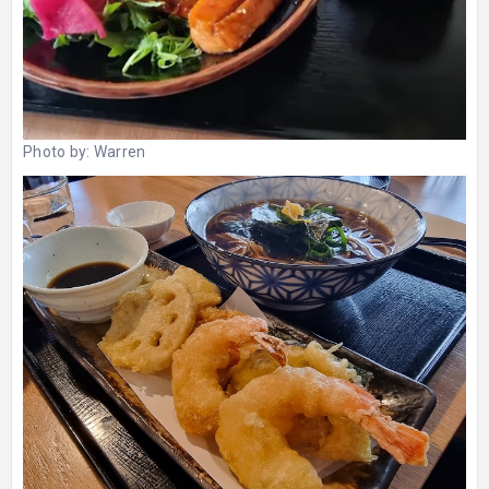
Photo by:
Warren