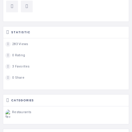
STATISTIC
283 Views
0 Rating
3 Favorites
0 Share
CATEGORIES
Restaurants