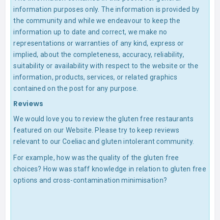
information purposes only. The information is provided by
the community and while we endeavour to keep the
information up to date and correct, we make no
representations or warranties of any kind, express or
implied, about the completeness, accuracy, reliability,
suitability or availability with respect to the website or the
information, products, services, or related graphics
contained on the post for any purpose.
Reviews
We would love you to review the gluten free restaurants
featured on our Website. Please try to keep reviews
relevant to our Coeliac and gluten intolerant community.
For example, how was the quality of the gluten free
choices? How was staff knowledge in relation to gluten free
options and cross-contamination minimisation?