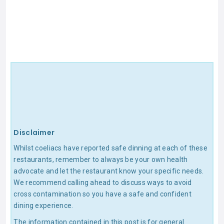
Disclaimer
Whilst coeliacs have reported safe dinning at each of these
restaurants, remember to always be your own health
advocate and let the restaurant know your specific needs.
We recommend calling ahead to discuss ways to avoid
cross contamination so you have a safe and confident
dining experience.
The information contained in this post is for general