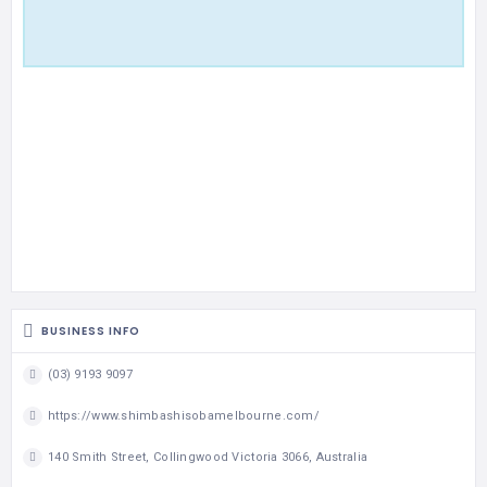
BUSINESS INFO
(03) 9193 9097
https://www.shimbashisobamelbourne.com/
140 Smith Street, Collingwood Victoria 3066, Australia