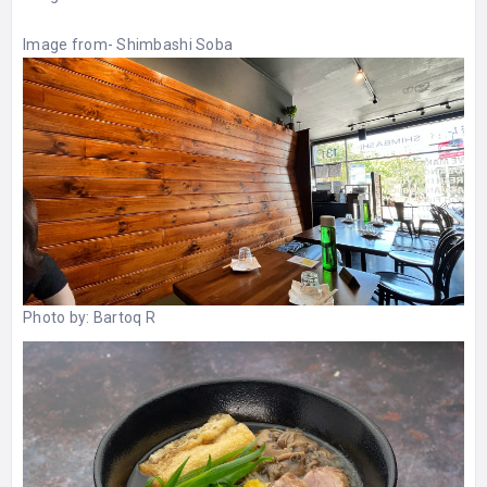
Image from-
Shimbashi Soba
Photo by:
Bartoq R