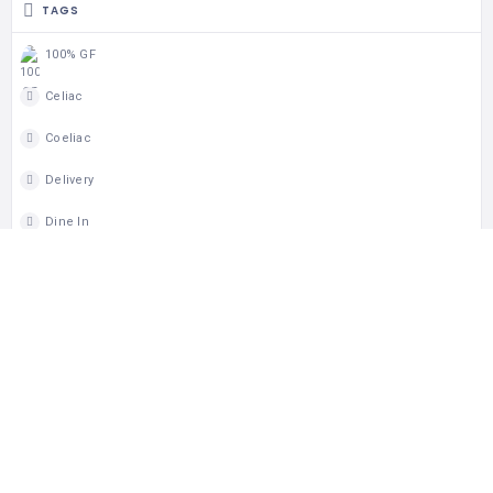
TAGS
100% GF
Celiac
Coeliac
Delivery
Dine In
Dinner
GF Japanese
GF Soba
Gluten Free
Lunch
Takeout