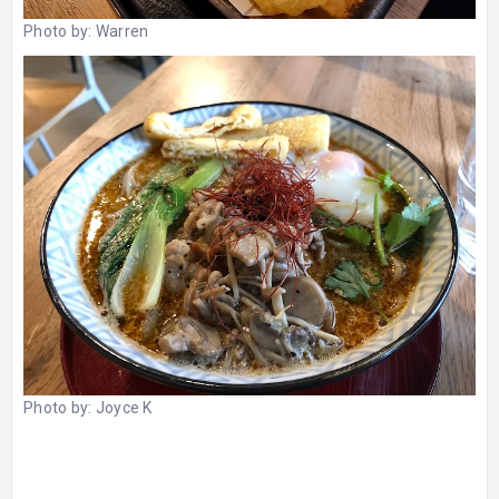
Photo by:
Warren
Photo by:
Joyce K