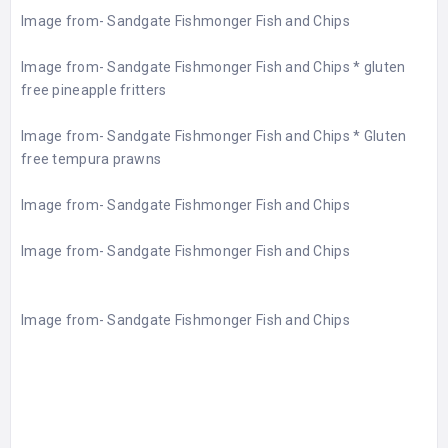
Image from-
Sandgate Fishmonger Fish and Chips
Image from-
Sandgate Fishmonger Fish and Chips
* gluten
free pineapple fritters
Image from-
Sandgate Fishmonger Fish and Chips
* Gluten
free tempura prawns
Image from-
Sandgate Fishmonger Fish and Chips
Image from-
Sandgate Fishmonger Fish and Chips
Image from-
Sandgate Fishmonger Fish and Chips