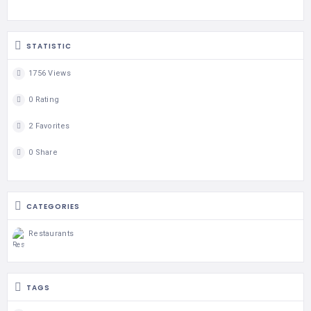
STATISTIC
1756 Views
0 Rating
2 Favorites
0 Share
CATEGORIES
Restaurants
TAGS