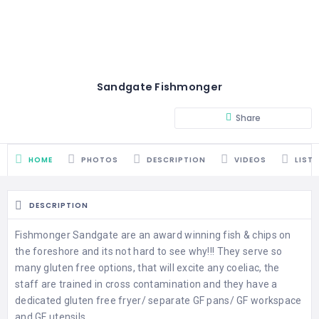
Sandgate Fishmonger
Share
HOME
PHOTOS
DESCRIPTION
VIDEOS
LIST
DESCRIPTION
Fishmonger Sandgate are an award winning fish & chips on
the foreshore and its not hard to see why!!! They serve so
many gluten free options, that will excite any coeliac, the
staff are trained in cross contamination and they have a
dedicated gluten free fryer/ separate GF pans/ GF workspace
and GF utensils.