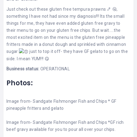
Just check out these gluten free tempura prawns 🍤 🤤,
something I have not had since my diagnosis!!! Its the small
things for me, they have even added gluten free gravy to
their menu to go on your gluten free chips. But wait…..the
most excited item on the menu is the gluten free pineapple
fritters made in a donut dough and sprinkled with cinnamon
sugar
just to top it off- they have GF gelato to go on the
side. I mean YUM!!! 😋
Business status:
OPERATIONAL
Photos:
Image from-
Sandgate Fishmonger Fish and Chips
* GF
pineapple fritters and gelato
Image from-
Sandgate Fishmonger Fish and Chips
*GF rich
beef gravy available for you to pour all over your chips.