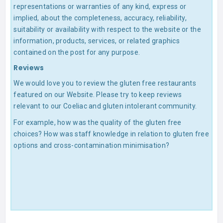
representations or warranties of any kind, express or
implied, about the completeness, accuracy, reliability,
suitability or availability with respect to the website or the
information, products, services, or related graphics
contained on the post for any purpose.
Reviews
We would love you to review the gluten free restaurants
featured on our Website. Please try to keep reviews
relevant to our Coeliac and gluten intolerant community.
For example, how was the quality of the gluten free
choices? How was staff knowledge in relation to gluten free
options and cross-contamination minimisation?