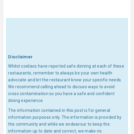
Disclaimer
Whilst coeliacs have reported safe dinning at each of these
restaurants, remember to always be your own health
advocate and let the restaurant know your specific needs.
We recommend calling ahead to discuss ways to avoid
cross contamination so you have a safe and confident
dining experience.
The information contained in this post is for general
information purposes only. The information is provided by
the community and while we endeavour to keep the
information up to date and correct, we make no