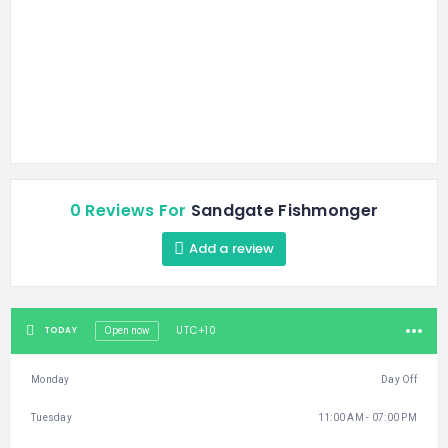
0 Reviews For
Sandgate Fishmonger
Add a review
UTC+10
TODAY
Open now
Monday
Day Off
Tuesday
11:00 AM - 07:00 PM