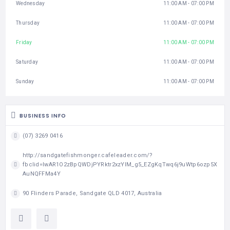
Wednesday
11:00 AM - 07:00 PM
Thursday
11:00 AM - 07:00 PM
Friday
11:00 AM - 07:00 PM
Saturday
11:00 AM - 07:00 PM
Sunday
11:00 AM - 07:00 PM
BUSINESS INFO
(07) 3269 0416
http://sandgatefishmonger.cafeleader.com/?
fbclid=IwAR1O2zBpQWDjPYRktr2xzYlM_g5_EZgKqTwq6j9uWtp6ozp5X
AuNQFFMa4Y
90 Flinders Parade, Sandgate QLD 4017, Australia