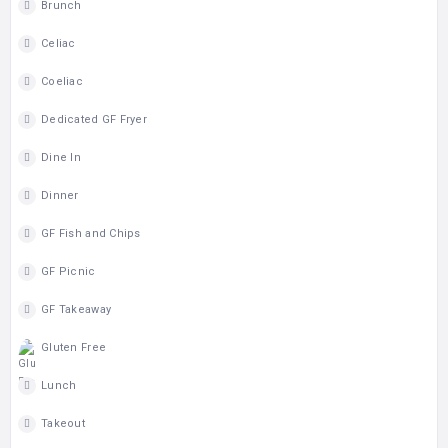
Brunch
Celiac
Coeliac
Dedicated GF Fryer
Dine In
Dinner
GF Fish and Chips
GF Picnic
GF Takeaway
Gluten Free
Lunch
Takeout