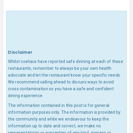
Disclaimer
Whilst coeliacs have reported safe dinning at each of these
restaurants, remember to always be your own health
advocate and let the restaurant know your specific needs.
We recommend calling ahead to discuss ways to avoid
cross contamination so you have a safe and confident
dining experience.
The information contained in this post is for general
information purposes only. The information is provided by
the community and while we endeavour to keep the
information up to date and correct, we make no
representations or warranties of any kind, express or