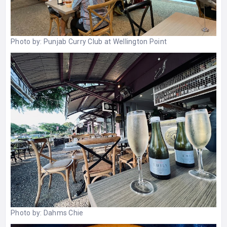
Photo by:
Punjab Curry Club at Wellington Point
Photo by:
Dahms Chie