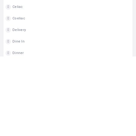
Celiac
Coeliac
Delivery
Dine In
Dinner
Gluten Free
Lunch
Takeout
Wheelchair Access
Wine
MAP