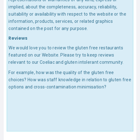
implied, about the completeness, accuracy, reliability,
suitability or availability with respect to the website or the
information, products, services, or related graphics
contained on the post for any purpose.
Reviews
We would love you to review the gluten free restaurants
featured on our Website. Please try to keep reviews
relevant to our Coeliac and gluten intolerant community.
For example, how was the quality of the gluten free
choices? How was staff knowledge in relation to gluten free
options and cross-contamination minimisation?