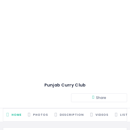
Punjab Curry Club
Share
HOME
PHOTOS
DESCRIPTION
VIDEOS
LIST