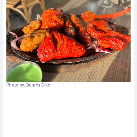
Photo by:
Dahms Chie