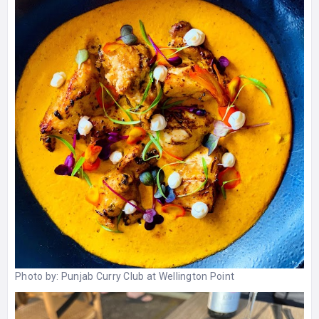
Photo by:
Punjab Curry Club at Wellington Point