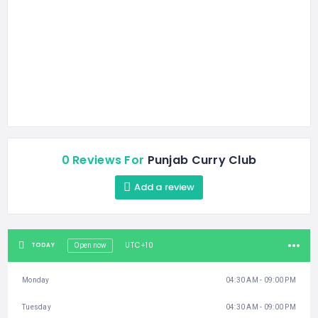
0 Reviews For
Punjab Curry Club
Add a review
UTC+10
TODAY
Open now
Monday
04:30 AM - 09:00 PM
Tuesday
04:30 AM - 09:00 PM