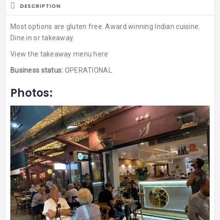
DESCRIPTION
Most options are gluten free. Award winning Indian cuisine.
Dine in or takeaway.
View the
takeaway menu
here
Business status:
OPERATIONAL
Photos: