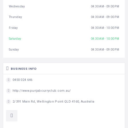
Wednesday
04:30 AM - 09:00 PM
Thursday
04:30 AM - 09:00 PM
Friday
04:30 AM - 10:00 PM
Saturday
04:30 AM - 10:00 PM
Sunday
04:30 AM - 09:00 PM
BUSINESS INFO
0450 024 646
http://www.punjabcurryclub.com.au/
2/391 Main Rd, Wellington Point QLD 4160, Australia