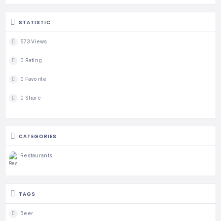
STATISTIC
573 Views
0 Rating
0 Favorite
0 Share
CATEGORIES
Restaurants
TAGS
Beer