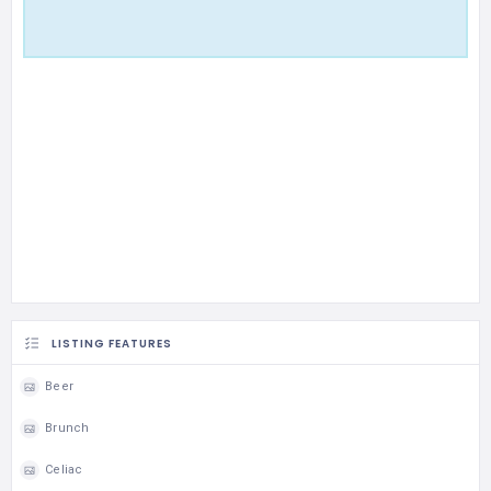
LISTING FEATURES
Beer
Brunch
Celiac