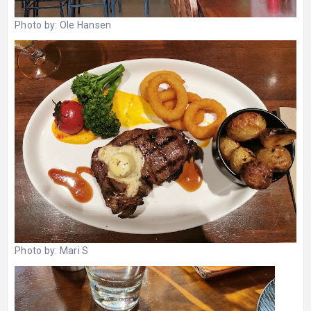
Photo by:
Ole Hansen
Photo by:
Mari S