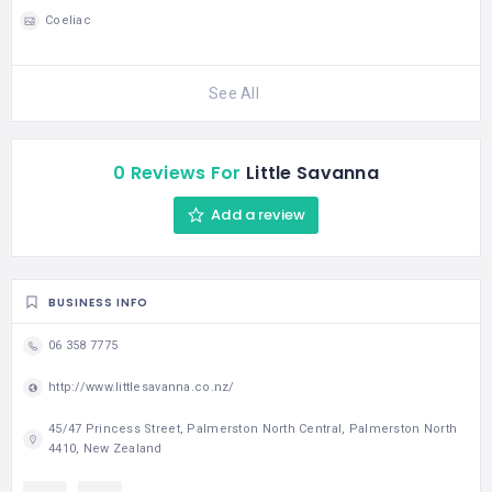
Coeliac
See All
0 Reviews For
Little Savanna
Add a review
BUSINESS INFO
06 358 7775
http://www.littlesavanna.co.nz/
45/47 Princess Street, Palmerston North Central, Palmerston North
4410, New Zealand