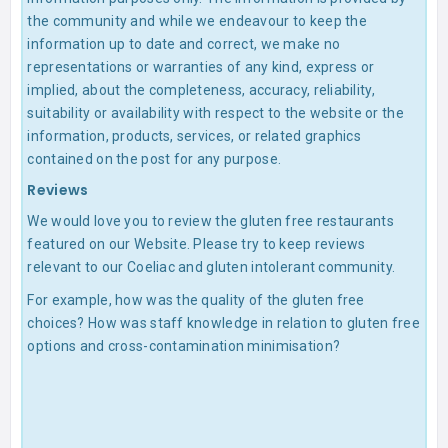
the community and while we endeavour to keep the
information up to date and correct, we make no
representations or warranties of any kind, express or
implied, about the completeness, accuracy, reliability,
suitability or availability with respect to the website or the
information, products, services, or related graphics
contained on the post for any purpose.
Reviews
We would love you to review the gluten free restaurants
featured on our Website. Please try to keep reviews
relevant to our Coeliac and gluten intolerant community.
For example, how was the quality of the gluten free
choices? How was staff knowledge in relation to gluten free
options and cross-contamination minimisation?