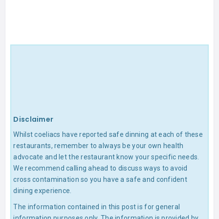
Disclaimer
Whilst coeliacs have reported safe dinning at each of these
restaurants, remember to always be your own health
advocate and let the restaurant know your specific needs.
We recommend calling ahead to discuss ways to avoid
cross contamination so you have a safe and confident
dining experience.
The information contained in this post is for general
information purposes only. The information is provided by