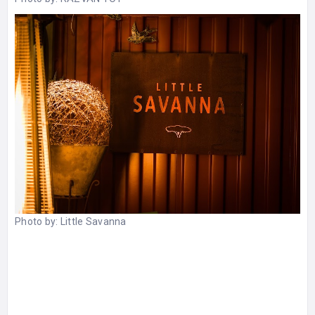
Photo by:
Little Savanna