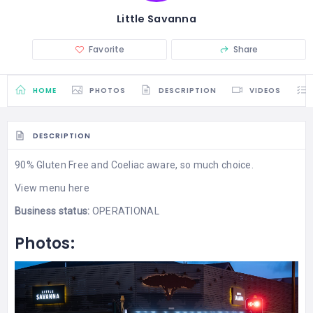
Little Savanna
Favorite
Share
HOME
PHOTOS
DESCRIPTION
VIDEOS
DESCRIPTION
90% Gluten Free and Coeliac aware, so much choice.
View menu here
Business status:
OPERATIONAL
Photos: