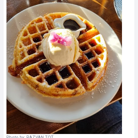
Photo by:
RAZVAN TOT