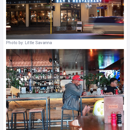
Photo by:
Little Savanna