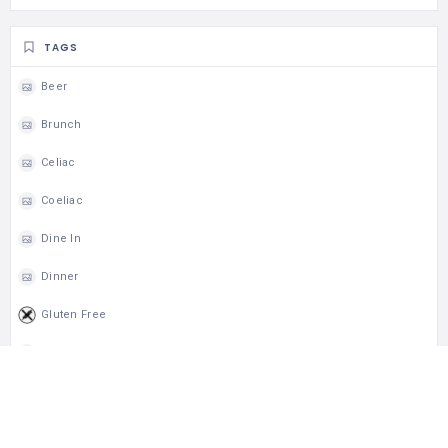
TAGS
Beer
Brunch
Celiac
Coeliac
Dine In
Dinner
Gluten Free
Lunch
Takeout
Wheelchair Access