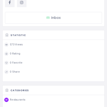
Inbox
STATISTIC
573 Views
0 Rating
0 Favorite
0 Share
CATEGORIES
Restaurants