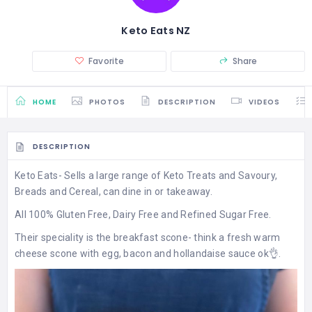
Keto Eats NZ
Favorite
Share
HOME
PHOTOS
DESCRIPTION
VIDEOS
DESCRIPTION
Keto Eats- Sells a large range of Keto Treats and Savoury,
Breads and Cereal, can dine in or takeaway.
All 100% Gluten Free, Dairy Free and Refined Sugar Free.
Their speciality is the breakfast scone- think a fresh warm
cheese scone with egg, bacon and hollandaise sauce ok👌.