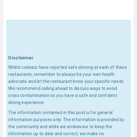
Disclaimer
Whilst coeliacs have reported safe dinning at each of these
restaurants, remember to always be your own health
advocate and let the restaurant know your specific needs.
We recommend calling ahead to discuss ways to avoid
cross contamination so you have a safe and confident
dining experience.
The information contained in this post is for general
information purposes only. The information is provided by
the community and while we endeavour to keep the
information up to date and correct, we make no