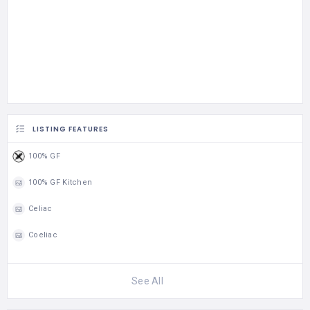
LISTING FEATURES
100% GF
100% GF Kitchen
Celiac
Coeliac
See All