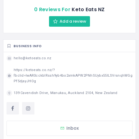
0 Reviews For
Keto Eats NZ
Add a review
BUSINESS INFO
hello@ketoeats.co.nz
https://ketoeats.co.nz/?
fbclid=IwAR0cckblRssh9yb4bo2xmkAPW2PNhSUybx55ILSVrsnqhWGg
Pf5djayJHOg
139 Cavendish Drive, Manukau, Auckland 2104, New Zealand
Inbox