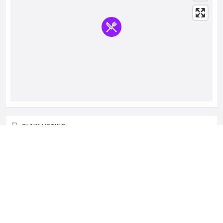
CLAIM LISTING
Is this your business?
Claim listing is the best way to manage and protect your
business.
Claim This Listing