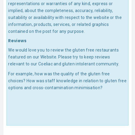
representations or warranties of any kind, express or
implied, about the completeness, accuracy, reliability,
suitability or availability with respect to the website or the
information, products, services, or related graphics
contained on the post for any purpose.
Reviews
We would love you to review the gluten free restaurants
featured on our Website. Please try to keep reviews
relevant to our Coeliac and gluten intolerant community.
For example, how was the quality of the gluten free
choices? How was staff knowledge in relation to gluten free
options and cross-contamination minimisation?