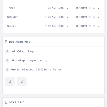
Friday
11:30 AM - 03:00 PM
06:30 PM - 11:00 PM
Saturday
11:30 AM - 03:00 PM
06:30 PM - 11:00 PM
Sunday
11:30 AM - 03:00 PM
06:00 PM - 11:00 PM
BUSINESS INFO
hello@kapunkagroup.com
https://kapunkagroup.com/
Rue Saint-Sauveur, 75002 Paris, France
STATISTIC