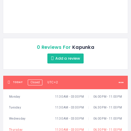
0 Reviews For
Kapunka
Add a review
UTC+2
TODAY
Closed
Monday
11:30 AM - 03:00 PM
06:00 PM - 11:00 PM
Tuesday
11:30 AM - 03:00 PM
06:30 PM - 11:00 PM
Wednesday
11:30 AM - 03:00 PM
06:00 PM - 11:00 PM
Thursday
11:30 AM - 03:00 PM
06:30 PM - 11:00 PM