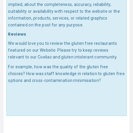
implied, about the completeness, accuracy, reliability,
suitability or availability with respect to the website or the
information, products, services, or related graphics
contained on the post for any purpose.
Reviews
We would love you to review the gluten free restaurants
featured on our Website. Please try to keep reviews
relevant to our Coeliac and gluten intolerant community.
For example, how was the quality of the gluten free
choices? How was staff knowledge in relation to gluten free
options and cross-contamination minimisation?