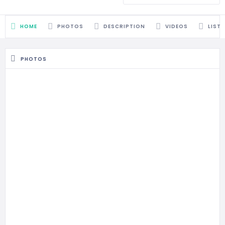
HOME
PHOTOS
DESCRIPTION
VIDEOS
LIST
PHOTOS