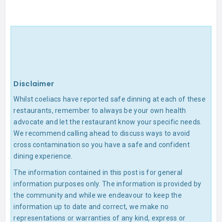
Disclaimer
Whilst coeliacs have reported safe dinning at each of these
restaurants, remember to always be your own health
advocate and let the restaurant know your specific needs.
We recommend calling ahead to discuss ways to avoid
cross contamination so you have a safe and confident
dining experience.
The information contained in this post is for general
information purposes only. The information is provided by
the community and while we endeavour to keep the
information up to date and correct, we make no
representations or warranties of any kind, express or