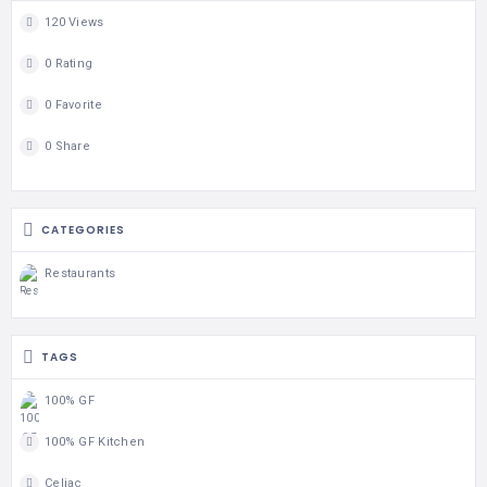
120 Views
0 Rating
0 Favorite
0 Share
CATEGORIES
Restaurants
TAGS
100% GF
100% GF Kitchen
Celiac