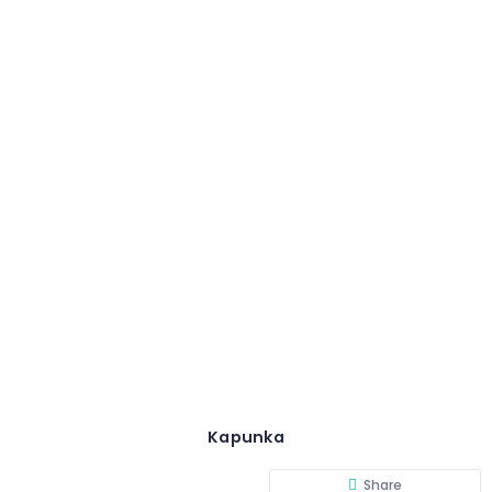
Kapunka
Share