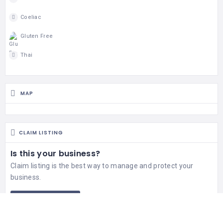
Coeliac
Gluten Free
Thai
MAP
CLAIM LISTING
Is this your business?
Claim listing is the best way to manage and protect your
business.
Claim This Listing