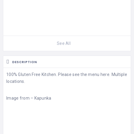
See All
DESCRIPTION
100% Gluten Free Kitchen. Please see the
menu
here. Multiple
locations.
Image from –
Kapunka