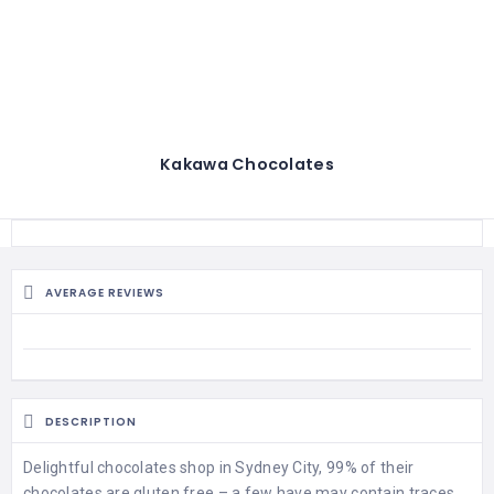
Kakawa Chocolates
AVERAGE REVIEWS
DESCRIPTION
Delightful chocolates shop in Sydney City, 99% of their
chocolates are gluten free – a few have may contain traces