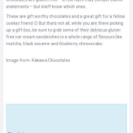
statements – but staff know which ones.
These are gift worthy chocolates and a great gift for a fellow
coeliac friend 🙂 But thats not all, while you are there picking
up a gift box, be sure to grab some of their delicious gluten
free ice-cream sandwiches in a whole range of flavours like
matcha, black sesame and blueberry cheesecake.
Image from-
Kakawa
Chocolates