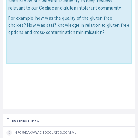
featured on our Website. Please try to keep reviews
relevant to our Coeliac and gluten intolerant community.
For example, how was the quality of the gluten free
choices? How was staff knowledge in relation to gluten free
options and cross-contamination minimisation?
BUSINESS INFO
INFO@KAKAWACHOCOLATES.COM.AU