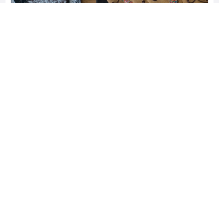
FOG Food
Specialty 100% Gluten Free Grocery
4 Louis Lane, Rolleston 7614, New Zealand
021 836 765
Shop
Closures
551 gluten free restaurants
WORLDWIDE AND GROWING
192779 people
UNIQUE VISITORS LAST 24HRS