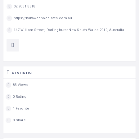
02 9331 8818
https://kakawachocolates.com.au
147 William Street, Darlinghurst New South Wales 2010, Australia
STATISTIC
83 Views
0 Rating
1 Favorite
0 Share