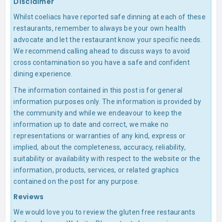
Disclaimer
Whilst coeliacs have reported safe dinning at each of these
restaurants, remember to always be your own health
advocate and let the restaurant know your specific needs.
We recommend calling ahead to discuss ways to avoid
cross contamination so you have a safe and confident
dining experience.
The information contained in this post is for general
information purposes only. The information is provided by
the community and while we endeavour to keep the
information up to date and correct, we make no
representations or warranties of any kind, express or
implied, about the completeness, accuracy, reliability,
suitability or availability with respect to the website or the
information, products, services, or related graphics
contained on the post for any purpose.
Reviews
We would love you to review the gluten free restaurants