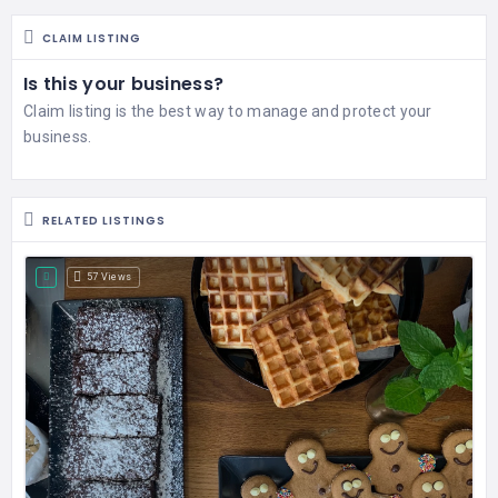
CLAIM LISTING
Is this your business?
Claim listing is the best way to manage and protect your
business.
RELATED LISTINGS
57 Views