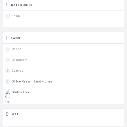
CATEGORIES
Shop
TAGS
Celiac
Chocolate
Coeliac
Gf Ice Cream Sandwiches
Gluten Free
MAP