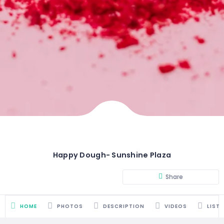
Happy Dough- Sunshine Plaza
Share
HOME
PHOTOS
DESCRIPTION
VIDEOS
LIST