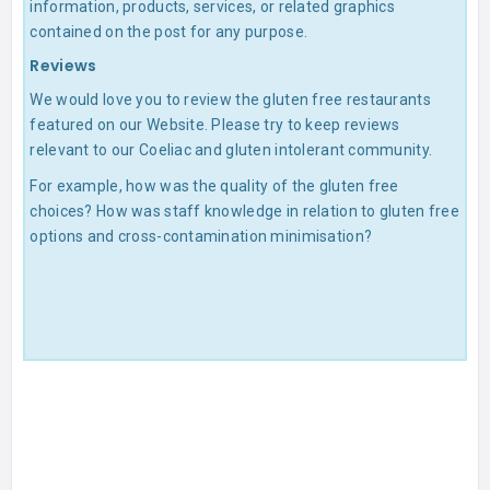
information, products, services, or related graphics
contained on the post for any purpose.
Reviews
We would love you to review the gluten free restaurants
featured on our Website. Please try to keep reviews
relevant to our Coeliac and gluten intolerant community.
For example, how was the quality of the gluten free
choices? How was staff knowledge in relation to gluten free
options and cross-contamination minimisation?