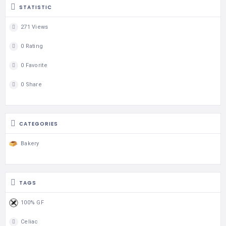
STATISTIC
271 Views
0 Rating
0 Favorite
0 Share
CATEGORIES
Bakery
TAGS
100% GF
Celiac