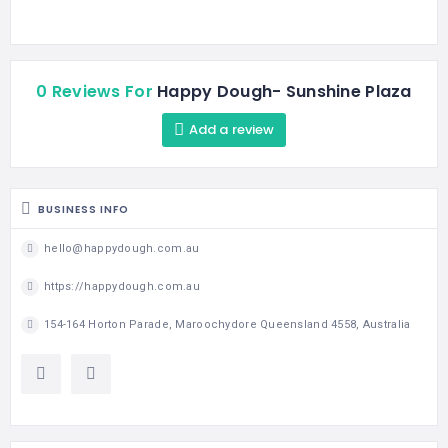
0 Reviews For
Happy Dough- Sunshine Plaza
Add a review
BUSINESS INFO
hello@happydough.com.au
https://happydough.com.au
154-164 Horton Parade, Maroochydore Queensland 4558, Australia