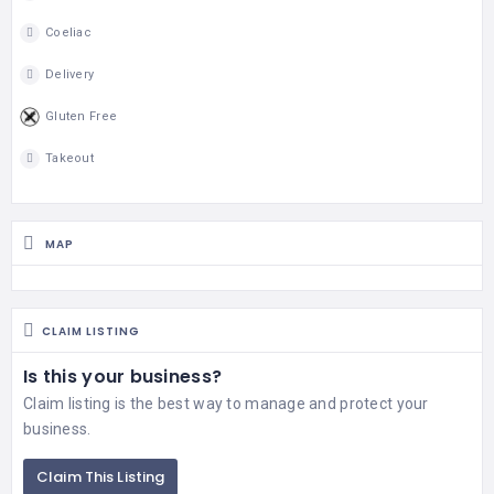
Coeliac
Delivery
Gluten Free
Takeout
MAP
CLAIM LISTING
Is this your business?
Claim listing is the best way to manage and protect your
business.
Claim This Listing