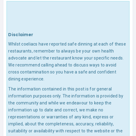
Disclaimer
Whilst coeliacs have reported safe dinning at each of these
restaurants, remember to always be your own health
advocate and let the restaurant know your specific needs.
We recommend calling ahead to discuss ways to avoid
cross contamination so you have a safe and confident
dining experience.
The information contained in this post is for general
information purposes only. The information is provided by
the community and while we endeavour to keep the
information up to date and correct, we make no
representations or warranties of any kind, express or
implied, about the completeness, accuracy, reliability,
suitability or availability with respect to the website or the