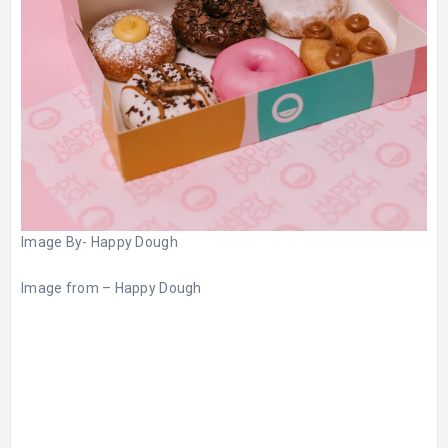
Image By-
Happy Dough
Image from –
Happy Dough