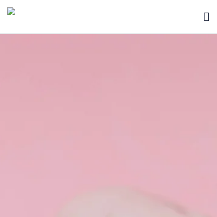
HOME
BLOG
ABOUT
SEARCH