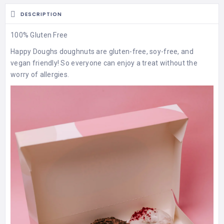
DESCRIPTION
100% Gluten Free
Happy Doughs doughnuts are gluten-free, soy-free, and
vegan friendly! So everyone can enjoy a treat without the
worry of allergies.