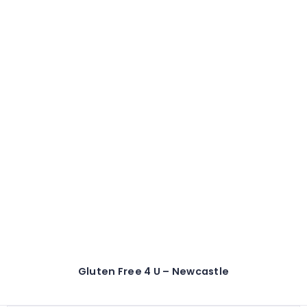
Gluten Free 4 U – Newcastle