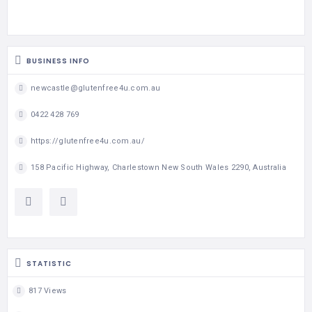
BUSINESS INFO
newcastle@glutenfree4u.com.au
0422 428 769
https://glutenfree4u.com.au/
158 Pacific Highway, Charlestown New South Wales 2290, Australia
STATISTIC
817 Views