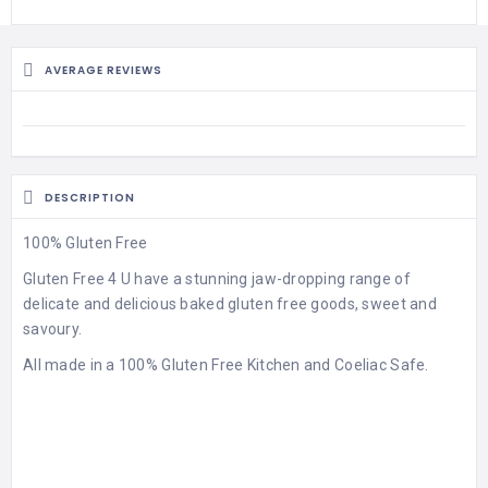
AVERAGE REVIEWS
DESCRIPTION
100% Gluten Free
Gluten Free 4 U have a stunning jaw-dropping range of
delicate and delicious baked gluten free goods, sweet and
savoury.
All made in a 100% Gluten Free Kitchen and Coeliac Safe.