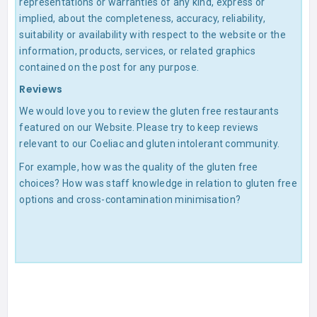
representations or warranties of any kind, express or
implied, about the completeness, accuracy, reliability,
suitability or availability with respect to the website or the
information, products, services, or related graphics
contained on the post for any purpose.
Reviews
We would love you to review the gluten free restaurants
featured on our Website. Please try to keep reviews
relevant to our Coeliac and gluten intolerant community.
For example, how was the quality of the gluten free
choices? How was staff knowledge in relation to gluten free
options and cross-contamination minimisation?