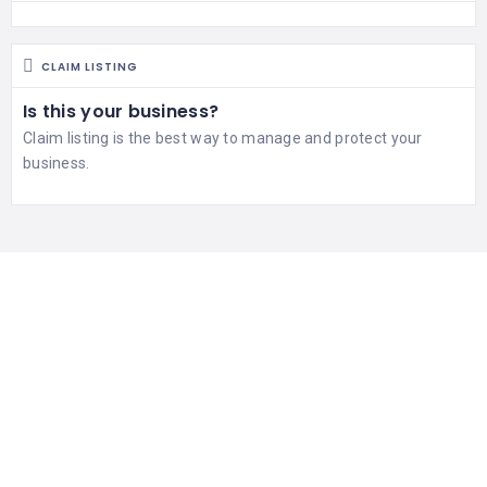
CLAIM LISTING
Is this your business?
Claim listing is the best way to manage and protect your
business.
551 gluten free restaurants
WORLDWIDE AND GROWING
192725 people
UNIQUE VISITORS LAST 24HRS