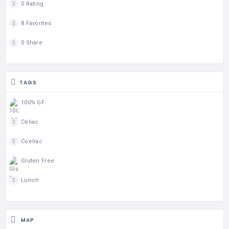
0 Rating
8 Favorites
0 Share
TAGS
100% GF
Celiac
Coeliac
Gluten Free
Lunch
MAP