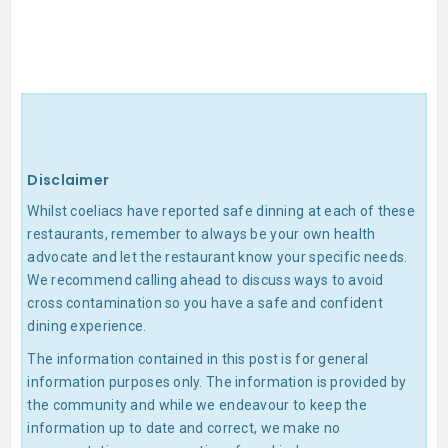
Disclaimer
Whilst coeliacs have reported safe dinning at each of these
restaurants, remember to always be your own health
advocate and let the restaurant know your specific needs.
We recommend calling ahead to discuss ways to avoid
cross contamination so you have a safe and confident
dining experience.
The information contained in this post is for general
information purposes only. The information is provided by
the community and while we endeavour to keep the
information up to date and correct, we make no