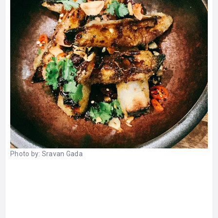
Photo by:
Sravan Gada