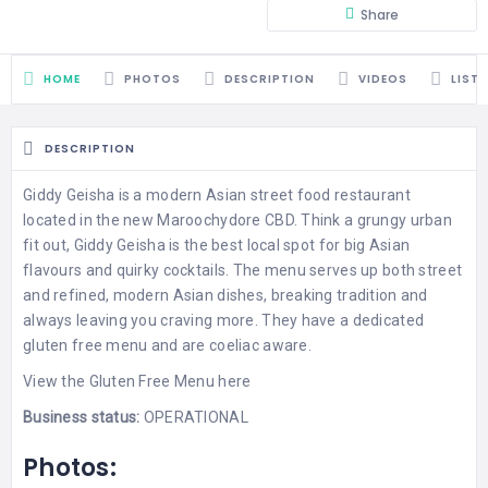
Share
HOME
PHOTOS
DESCRIPTION
VIDEOS
LIST
DESCRIPTION
Giddy Geisha is a modern Asian street food restaurant
located in the new Maroochydore CBD. Think a grungy urban
fit out, Giddy Geisha is the best local spot for big Asian
flavours and quirky cocktails. The menu serves up both street
and refined, modern Asian dishes, breaking tradition and
always leaving you craving more. They have a dedicated
gluten free menu and are coeliac aware.
View the
Gluten Free Menu
here
Business status:
OPERATIONAL
Photos: