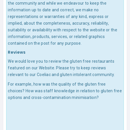
the community and while we endeavour to keep the
information up to date and correct, we make no
representations or warranties of any kind, express or
implied, about the completeness, accuracy, reliability,
suitability or availability with respect to the website or the
information, products, services, or related graphics
contained on the post for any purpose.
Reviews
We would love you to review the gluten free restaurants
featured on our Website. Please try to keep reviews
relevant to our Coeliac and gluten intolerant community.
For example, how was the quality of the gluten free
choices? How was staff knowledge in relation to gluten free
options and cross-contamination minimisation?