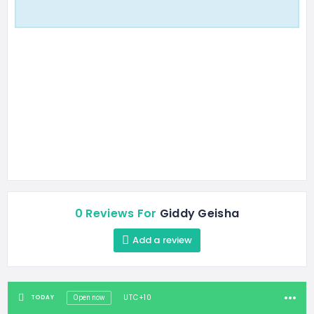
0 Reviews For
Giddy Geisha
Add a review
UTC+10
TODAY
Open now