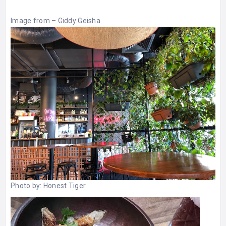
Image from –
Giddy Geisha
Photo by:
Honest Tiger