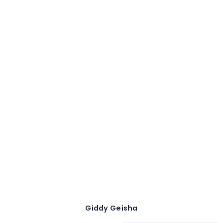
Giddy Geisha