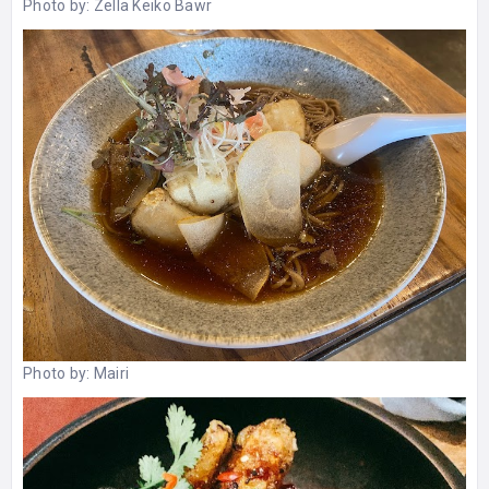
Photo by:
Zella Keiko Bawr
Photo by:
Mairi