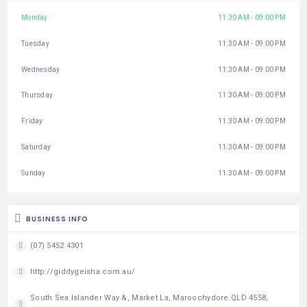
Monday
11:30 AM - 09:00 PM
Tuesday
11:30 AM - 09:00 PM
Wednesday
11:30 AM - 09:00 PM
Thursday
11:30 AM - 09:00 PM
Friday
11:30 AM - 09:00 PM
Saturday
11:30 AM - 09:00 PM
Sunday
11:30 AM - 09:00 PM
BUSINESS INFO
(07) 5452 4301
http://giddygeisha.com.au/
South Sea Islander Way &, Market La, Maroochydore QLD 4558,