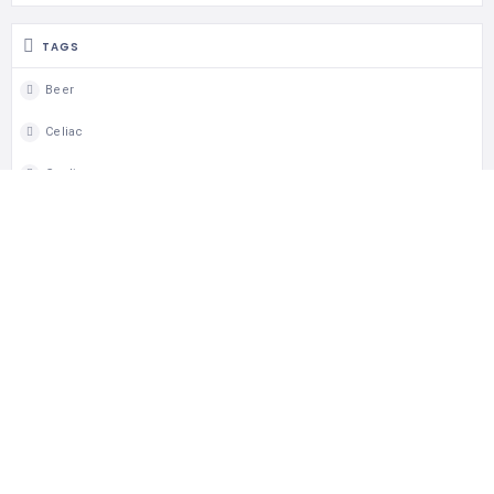
TAGS
Beer
Celiac
Coeliac
Coeliac Aware
Dine In
Dinner
Gluten Free
Gluten Free Menu
Lunch
Takeout