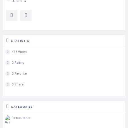
Australia
STATISTIC
468 Views
0 Rating
0 Favorite
0 Share
CATEGORIES
Restaurants