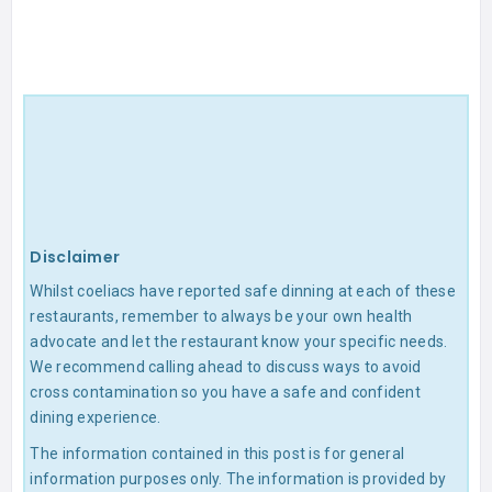
Disclaimer
Whilst coeliacs have reported safe dinning at each of these
restaurants, remember to always be your own health
advocate and let the restaurant know your specific needs.
We recommend calling ahead to discuss ways to avoid
cross contamination so you have a safe and confident
dining experience.
The information contained in this post is for general
information purposes only. The information is provided by