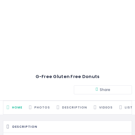
G-Free Gluten Free Donuts
Share
HOME
PHOTOS
DESCRIPTION
VIDEOS
LIST
DESCRIPTION