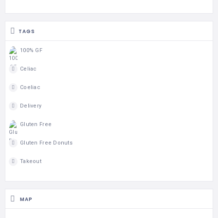
TAGS
100% GF
Celiac
Coeliac
Delivery
Gluten Free
Gluten Free Donuts
Takeout
MAP