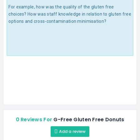
For example, how was the quality of the gluten free
choices? How was staff knowledge in relation to gluten free
options and cross-contamination minimisation?
0 Reviews For
G-Free Gluten Free Donuts
Add a review