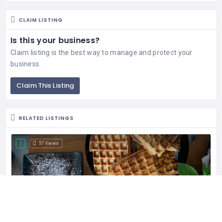
CLAIM LISTING
Is this your business?
Claim listing is the best way to manage and protect your
business.
Claim This Listing
RELATED LISTINGS
57 Views