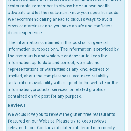
restaurants, remember to always be your own health
advocate and let the restaurant know your specific needs.
We recommend calling ahead to discuss ways to avoid
cross contamination so you have a safe and confident
dining experience.
The information contained in this post is for general
information purposes only. The information is provided by
the community and while we endeavour to keep the
information up to date and correct, we make no
representations or warranties of any kind, express or
implied, about the completeness, accuracy, reliability,
suitability or availability with respect to the website or the
information, products, services, or related graphics
contained on the post for any purpose.
Reviews
We would love you to review the gluten free restaurants
featured on our Website. Please try to keep reviews
relevant to our Coeliac and gluten intolerant community.