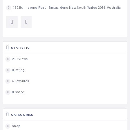
152 Bunnerong Road, Eastgardens New South Wales 2036, Australia
STATISTIC
269 Views
0 Rating
4 Favorites
0 Share
CATEGORIES
Shop