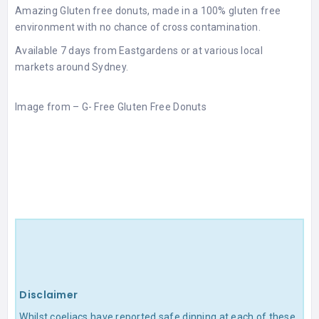
Amazing Gluten free donuts, made in a 100% gluten free
environment with no chance of cross contamination.
Available 7 days from Eastgardens or at various local
markets around Sydney.
Image from –
G- Free Gluten Free Donuts
Disclaimer
Whilst coeliacs have reported safe dinning at each of these