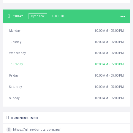
UTC+10
TODAY
Open now
Monday
10:00 AM - 05:00 PM
Tuesday
10:00 AM - 05:00 PM
Wednesday
10:00 AM - 05:00 PM
Thursday
10:00 AM - 05:00 PM
Friday
10:00 AM - 05:00 PM
Saturday
10:00 AM - 05:00 PM
Sunday
10:00 AM - 05:00 PM
BUSINESS INFO
https://gfreedonuts.com.au/