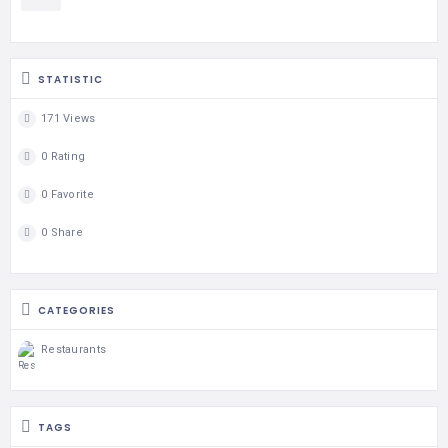
STATISTIC
171 Views
0 Rating
0 Favorite
0 Share
CATEGORIES
Restaurants
TAGS