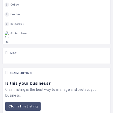
Celiac
Coeliac
Eat Street
Gluten Free
MAP
CLAIM LISTING
Is this your business?
Claim listing is the best way to manage and protect your
business.
Claim This Listing