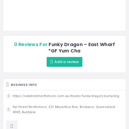
0 Reviews For
Funky Dragon – East Wharf
*GF Yum Cha
Add a review
BUSINESS INFO
https://eatstreetnorthshore.com.au/trader/funky-dragon-dumpling
Eat Street Northshore, 221 Macarthur Ave, Brisbane, Queensland
4009, Australia