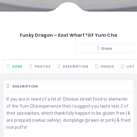
Funky Dragon – East Wharf *GF Yum Cha
Share
HOME
PHOTOS
DESCRIPTION
VIDEOS
LIST
DESCRIPTION
If you are in need of a hit of Chinese street food or elements
of the Yum Cha experience then I suggest you taste test 2 of
their specialities, which thankfully happen to be gluten free (&
are prepped coeliac safely): dumplings (prawn or pork) & fried
rice puffs!