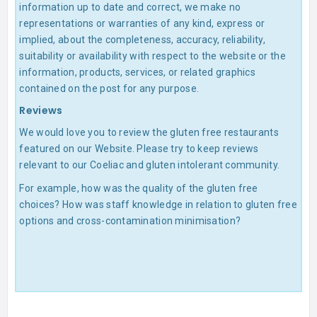
information up to date and correct, we make no
representations or warranties of any kind, express or
implied, about the completeness, accuracy, reliability,
suitability or availability with respect to the website or the
information, products, services, or related graphics
contained on the post for any purpose.
Reviews
We would love you to review the gluten free restaurants
featured on our Website. Please try to keep reviews
relevant to our Coeliac and gluten intolerant community.
For example, how was the quality of the gluten free
choices? How was staff knowledge in relation to gluten free
options and cross-contamination minimisation?