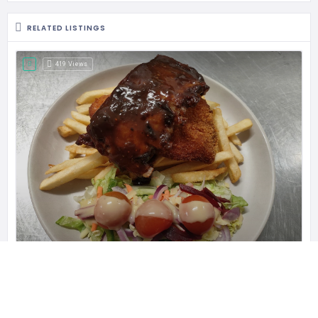
RELATED LISTINGS
419 Views
Blanchies on Leisure
Blanchies is a Coeliac Friendly cafe,
Leisure Inn Pokolbin Hill, 485 McDonalds Rd, New South Wales 2320, Australia