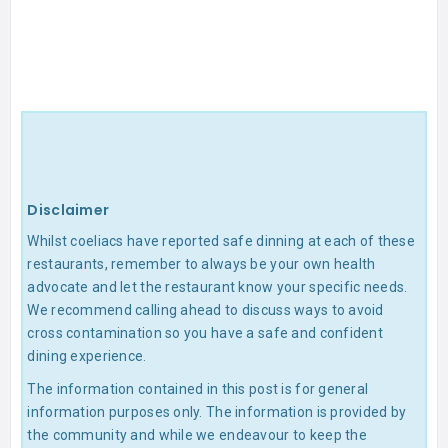
Disclaimer
Whilst coeliacs have reported safe dinning at each of these
restaurants, remember to always be your own health
advocate and let the restaurant know your specific needs.
We recommend calling ahead to discuss ways to avoid
cross contamination so you have a safe and confident
dining experience.
The information contained in this post is for general
information purposes only. The information is provided by
the community and while we endeavour to keep the