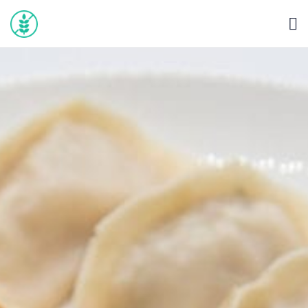
HOME
BLOG
ABOUT
SEARCH