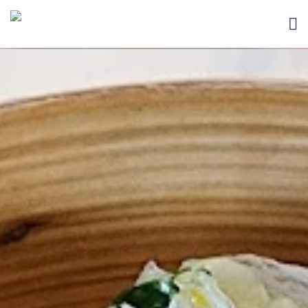
HOME
BLOG
ABOUT
SEARCH