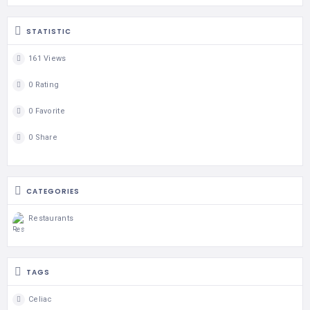
STATISTIC
161 Views
0 Rating
0 Favorite
0 Share
CATEGORIES
Restaurants
TAGS
Celiac