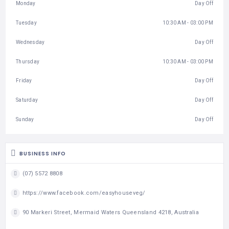
Monday
Day Off
Tuesday
10:30 AM - 03:00 PM
Wednesday
Day Off
Thursday
10:30 AM - 03:00 PM
Friday
Day Off
Saturday
Day Off
Sunday
Day Off
BUSINESS INFO
(07) 5572 8808
https://www.facebook.com/easyhouseveg/
90 Markeri Street, Mermaid Waters Queensland 4218, Australia