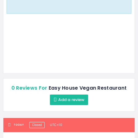
0 Reviews For
Easy House Vegan Restaurant
Add a review
UTC+10
TODAY
Closed