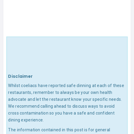
Disclaimer
Whilst coeliacs have reported safe dinning at each of these
restaurants, remember to always be your own health
advocate and let the restaurant know your specific needs.
We recommend calling ahead to discuss ways to avoid
cross contamination so you have a safe and confident
dining experience.
The information contained in this post is for general