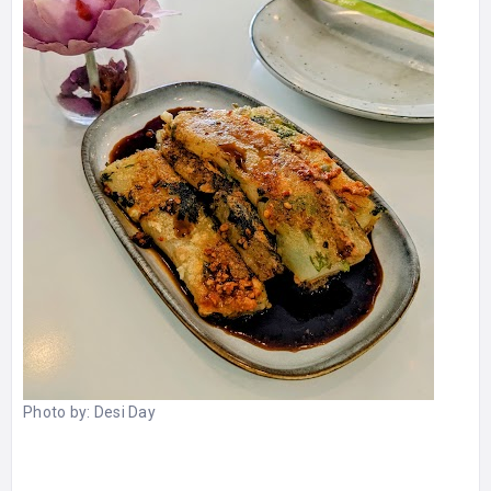
Photo by:
Desi Day