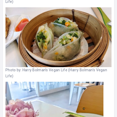
Life)
Photo by:
Harry Bolman’s Vegan Life (Harry Bolman’s Vegan
Life)