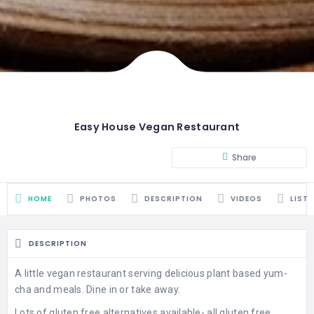
Easy House Vegan Restaurant
Share
HOME
PHOTOS
DESCRIPTION
VIDEOS
LIST
DESCRIPTION
A little vegan restaurant serving delicious plant based yum-
cha and meals. Dine in or take away.
Lots of gluten free alternatives available- all gluten free