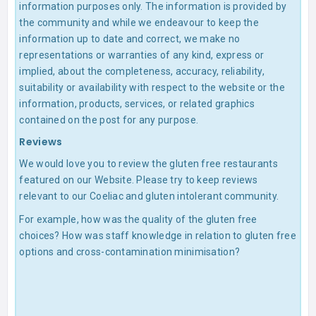
information purposes only. The information is provided by
the community and while we endeavour to keep the
information up to date and correct, we make no
representations or warranties of any kind, express or
implied, about the completeness, accuracy, reliability,
suitability or availability with respect to the website or the
information, products, services, or related graphics
contained on the post for any purpose.
Reviews
We would love you to review the gluten free restaurants
featured on our Website. Please try to keep reviews
relevant to our Coeliac and gluten intolerant community.
For example, how was the quality of the gluten free
choices? How was staff knowledge in relation to gluten free
options and cross-contamination minimisation?