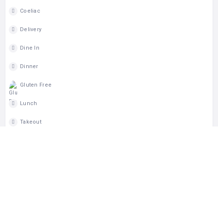
Coeliac
Delivery
Dine In
Dinner
Gluten Free
Lunch
Takeout
Wheelchair Access
MAP
CLAIM LISTING