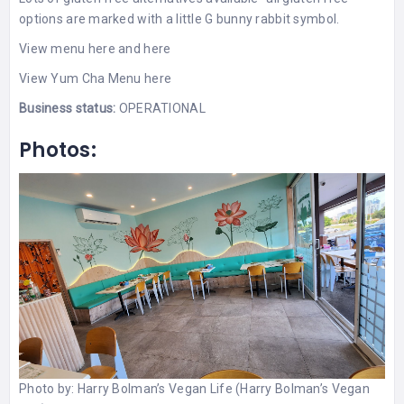
options are marked with a little G bunny rabbit symbol.
View menu here
and
here
View
Yum Cha Menu here
Business status:
OPERATIONAL
Photos:
Photo by:
Harry Bolman’s Vegan Life (Harry Bolman’s Vegan