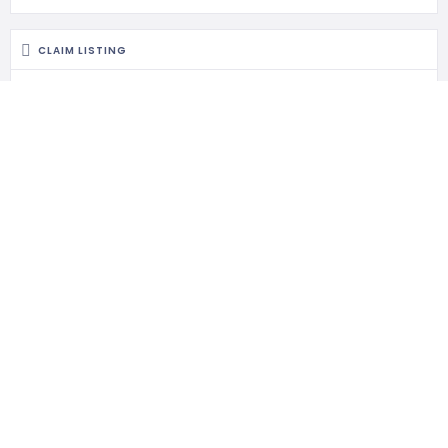
CLAIM LISTING
Is this your business?
Claim listing is the best way to manage and protect your
business.
RELATED LISTINGS
419 Views