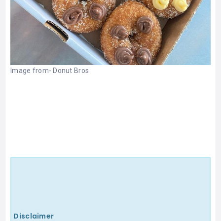
Image from-
Donut Bros
Disclaimer