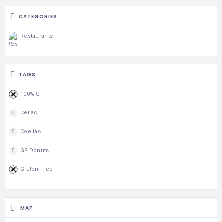
CATEGORIES
Restaurants
TAGS
100% GF
Celiac
Coeliac
GF Donuts
Gluten Free
MAP