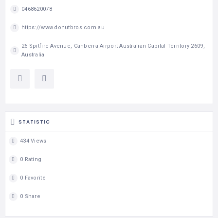
0468620078
https://www.donutbros.com.au
26 Spitfire Avenue, Canberra Airport Australian Capital Territory 2609,
Australia
STATISTIC
434 Views
0 Rating
0 Favorite
0 Share