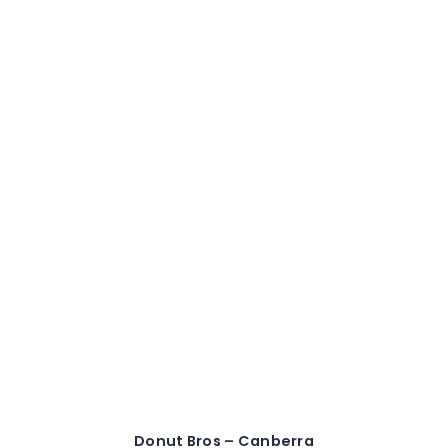
Donut Bros – Canberra