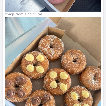
Image from-
Donut Bros