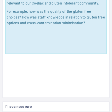
relevant to our Coeliac and gluten intolerant community.
For example, how was the quality of the gluten free
choices? How was staff knowledge in relation to gluten free
options and cross-contamination minimisation?
BUSINESS INFO