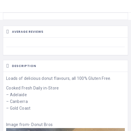
AVERAGE REVIEWS
DESCRIPTION
Loads of delicious donut flavours, all 100% Gluten Free.
Cooked Fresh Daily in-Store
– Adelaide
– Canberra
– Gold Coast
Image from-
Donut Bros