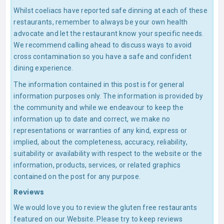
Whilst coeliacs have reported safe dinning at each of these
restaurants, remember to always be your own health
advocate and let the restaurant know your specific needs.
We recommend calling ahead to discuss ways to avoid
cross contamination so you have a safe and confident
dining experience.
The information contained in this post is for general
information purposes only. The information is provided by
the community and while we endeavour to keep the
information up to date and correct, we make no
representations or warranties of any kind, express or
implied, about the completeness, accuracy, reliability,
suitability or availability with respect to the website or the
information, products, services, or related graphics
contained on the post for any purpose.
Reviews
We would love you to review the gluten free restaurants
featured on our Website. Please try to keep reviews