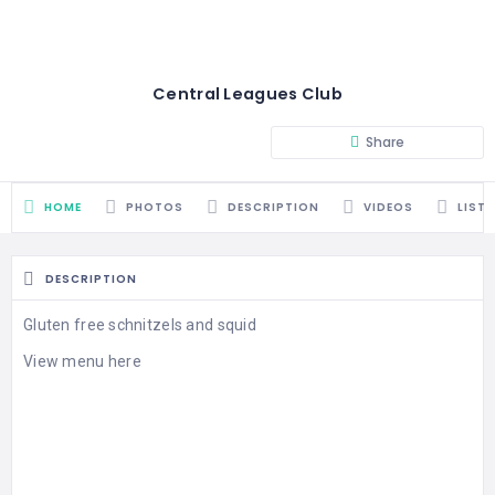
Central Leagues Club
Share
HOME
PHOTOS
DESCRIPTION
VIDEOS
LIST
DESCRIPTION
Gluten free schnitzels and squid
View menu here