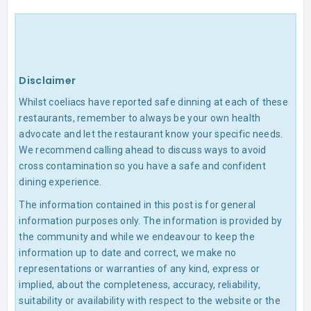
Disclaimer
Whilst coeliacs have reported safe dinning at each of these
restaurants, remember to always be your own health
advocate and let the restaurant know your specific needs.
We recommend calling ahead to discuss ways to avoid
cross contamination so you have a safe and confident
dining experience.
The information contained in this post is for general
information purposes only. The information is provided by
the community and while we endeavour to keep the
information up to date and correct, we make no
representations or warranties of any kind, express or
implied, about the completeness, accuracy, reliability,
suitability or availability with respect to the website or the