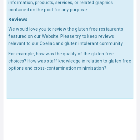
information, products, services, or related graphics
contained on the post for any purpose.
Reviews
We would love you to review the gluten free restaurants
featured on our Website. Please try to keep reviews
relevant to our Coeliac and gluten intolerant community.
For example, how was the quality of the gluten free
choices? How was staff knowledge in relation to gluten free
options and cross-contamination minimisation?