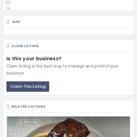
MAP
CLAIM LISTING
Is this your business?
Claim listing is the best way to manage and protect your
business.
Claim This Listing
RELATED LISTINGS
419 Views