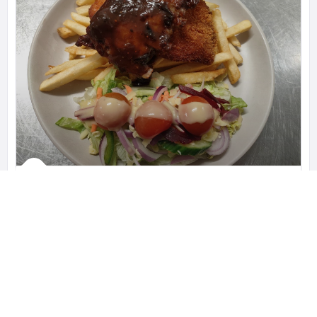
Blanchies on Leisure
Blanchies is a Coeliac Friendly cafe,
Leisure Inn Pokolbin Hill, 485 McDonalds Rd, New South Wales 2320, Australia
0421 559 807
Restaurants