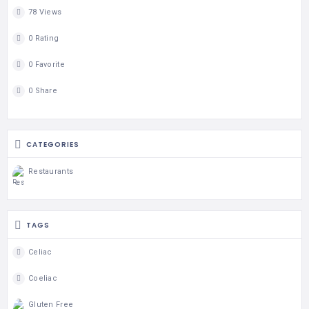
78 Views
0 Rating
0 Favorite
0 Share
CATEGORIES
Restaurants
TAGS
Celiac
Coeliac
Gluten Free