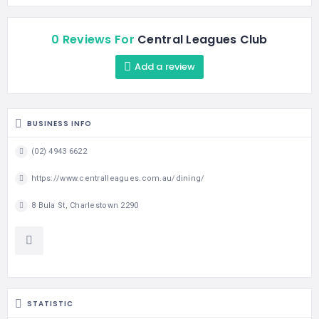
0 Reviews For
Central Leagues Club
Add a review
BUSINESS INFO
(02) 4943 6622
https://www.centralleagues.com.au/dining/
8 Bula St, Charlestown 2290
STATISTIC