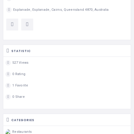
Esplanade, Esplanade, Cairns, Queensland 4870, Australia
STATISTIC
527 Views
0 Rating
1 Favorite
0 Share
CATEGORIES
Restaurants