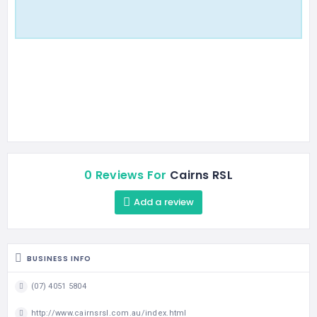
0 Reviews For
Cairns RSL
Add a review
BUSINESS INFO
(07) 4051 5804
http://www.cairnsrsl.com.au/index.html