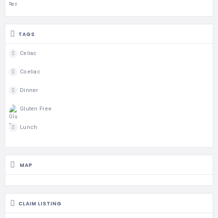
TAGS
Celiac
Coeliac
Dinner
Gluten Free
Lunch
MAP
CLAIM LISTING