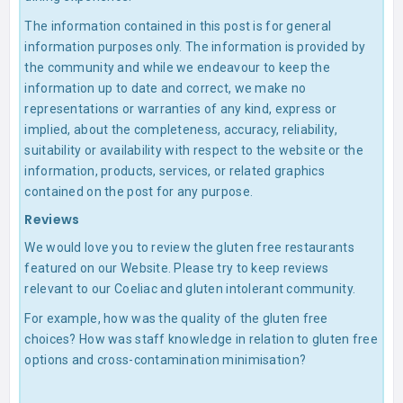
The information contained in this post is for general
information purposes only. The information is provided by
the community and while we endeavour to keep the
information up to date and correct, we make no
representations or warranties of any kind, express or
implied, about the completeness, accuracy, reliability,
suitability or availability with respect to the website or the
information, products, services, or related graphics
contained on the post for any purpose.
Reviews
We would love you to review the gluten free restaurants
featured on our Website. Please try to keep reviews
relevant to our Coeliac and gluten intolerant community.
For example, how was the quality of the gluten free
choices? How was staff knowledge in relation to gluten free
options and cross-contamination minimisation?