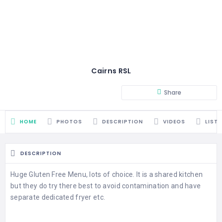
Cairns RSL
Share
HOME
PHOTOS
DESCRIPTION
VIDEOS
LIST
DESCRIPTION
Huge Gluten Free Menu, lots of choice. It is a shared kitchen
but they do try there best to avoid contamination and have
separate dedicated fryer etc.