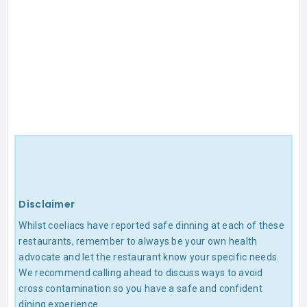
Disclaimer
Whilst coeliacs have reported safe dinning at each of these
restaurants, remember to always be your own health
advocate and let the restaurant know your specific needs.
We recommend calling ahead to discuss ways to avoid
cross contamination so you have a safe and confident
dining experience.