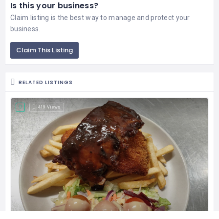
Is this your business?
Claim listing is the best way to manage and protect your
business.
Claim This Listing
RELATED LISTINGS
419 Views