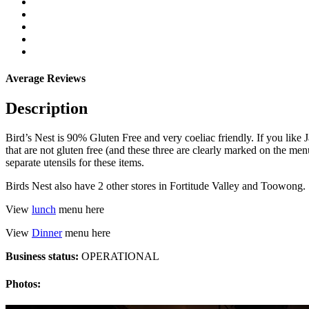
Average Reviews
Description
Bird’s Nest is 90% Gluten Free and very coeliac friendly. If you like J
that are not gluten free (and these three are clearly marked on the me
separate utensils for these items.
Birds Nest also have 2 other stores in Fortitude Valley and Toowong.
View
lunch
menu here
View
Dinner
menu here
Business status:
OPERATIONAL
Photos: