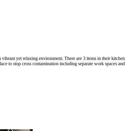
a vibrant yet relaxing environment. There are 3 items in their kitchen
 place to stop cross contamination including separate work spaces and