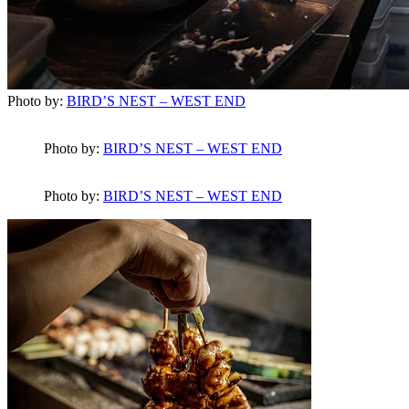
Photo by:
BIRD’S NEST – WEST END
Photo by:
BIRD’S NEST – WEST END
Photo by:
BIRD’S NEST – WEST END