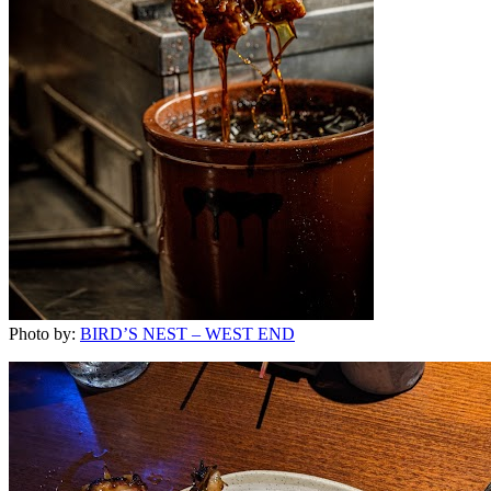
Photo by:
BIRD’S NEST – WEST END