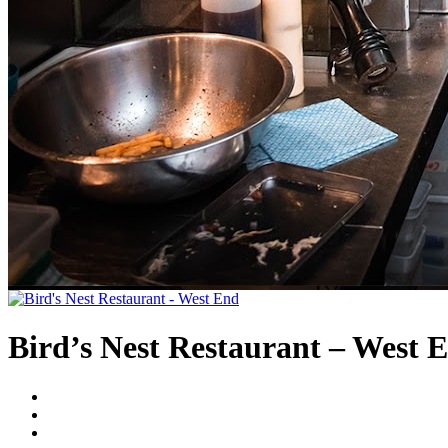
Bird’s Nest Restaurant – West 