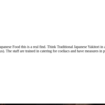
apanese Food this is a real find. Think Traditional Japanese Yakitori in 
nus). The staff are trained in catering for coeliacs and have measures in