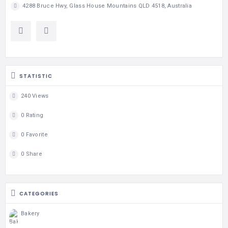
4288 Bruce Hwy, Glass House Mountains QLD 4518, Australia
STATISTIC
240 Views
0 Rating
0 Favorite
0 Share
CATEGORIES
Bakery