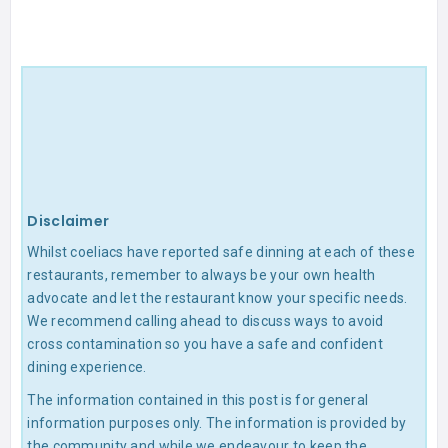
Disclaimer
Whilst coeliacs have reported safe dinning at each of these
restaurants, remember to always be your own health
advocate and let the restaurant know your specific needs.
We recommend calling ahead to discuss ways to avoid
cross contamination so you have a safe and confident
dining experience.
The information contained in this post is for general
information purposes only. The information is provided by
the community and while we endeavour to keep the