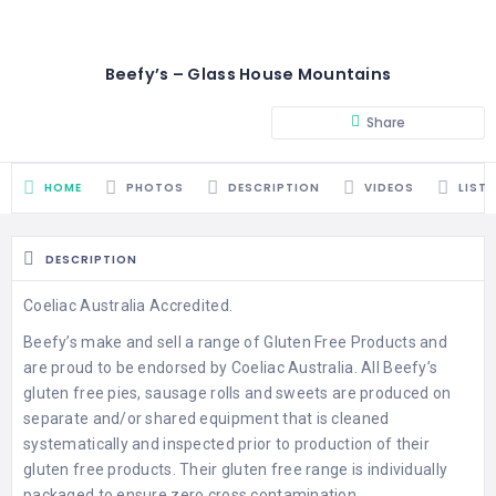
Beefy’s – Glass House Mountains
Share
HOME
PHOTOS
DESCRIPTION
VIDEOS
LIST
DESCRIPTION
Coeliac Australia Accredited.
Beefy’s make and sell a range of Gluten Free Products and
are proud to be endorsed by Coeliac Australia. All Beefy’s
gluten free pies, sausage rolls and sweets are produced on
separate and/or shared equipment that is cleaned
systematically and inspected prior to production of their
gluten free products. Their gluten free range is individually
packaged to ensure zero cross contamination.