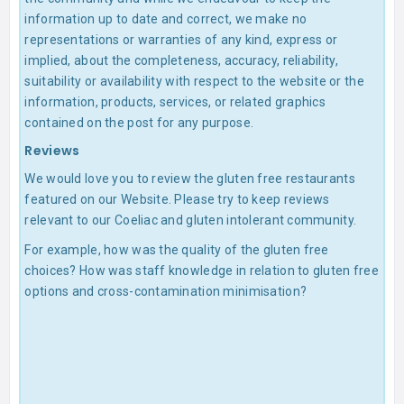
information up to date and correct, we make no
representations or warranties of any kind, express or
implied, about the completeness, accuracy, reliability,
suitability or availability with respect to the website or the
information, products, services, or related graphics
contained on the post for any purpose.
Reviews
We would love you to review the gluten free restaurants
featured on our Website. Please try to keep reviews
relevant to our Coeliac and gluten intolerant community.
For example, how was the quality of the gluten free
choices? How was staff knowledge in relation to gluten free
options and cross-contamination minimisation?