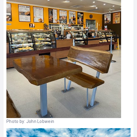
Photo by:
John Lobwein