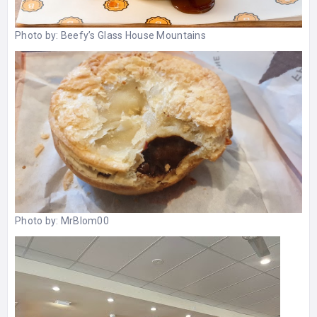
Photo by:
Beefy’s Glass House Mountains
Photo by:
MrBlom00