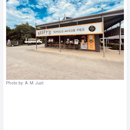
Photo by:
A. M. Just