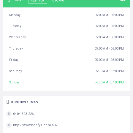
UTC+10
TODAY
Open now
Monday
05:00 AM - 06:00 PM
Tuesday
05:00 AM - 06:00 PM
Wednesday
05:00 AM - 06:00 PM
Thursday
05:00 AM - 06:00 PM
Friday
05:00 AM - 06:00 PM
Saturday
05:30 AM - 07:00 PM
Sunday
06:30 AM - 07:00 PM
BUSINESS INFO
0404 523 226
http://www.beefys.com.au/