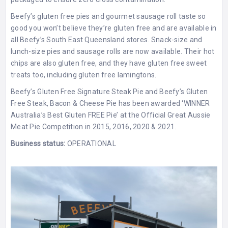
Beefy’s gluten free pies and gourmet sausage roll taste so
good you won’t believe they’re gluten free and are available in
all Beefy’s South East Queensland stores. Snack-size and
lunch-size pies and sausage rolls are now available. Their hot
chips are also gluten free, and they have gluten free sweet
treats too, including gluten free lamingtons.
Beefy’s Gluten Free Signature Steak Pie and Beefy’s Gluten
Free Steak, Bacon & Cheese Pie has been awarded ‘WINNER
Australia’s Best Gluten FREE Pie’ at the Official Great Aussie
Meat Pie Competition in 2015, 2016, 2020 & 2021.
Business status:
OPERATIONAL