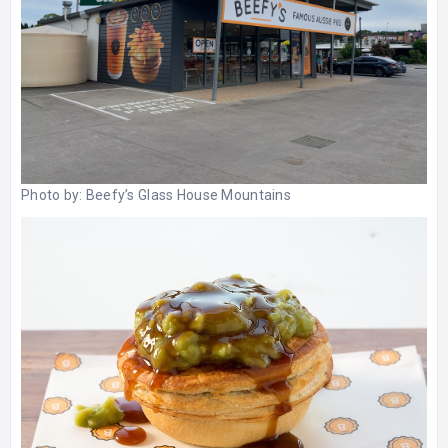
Photo by:
Beefy’s Glass House Mountains