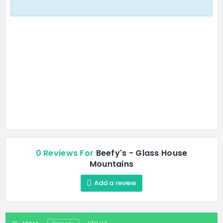
0 Reviews For
Beefy's - Glass House
Mountains
Add a review