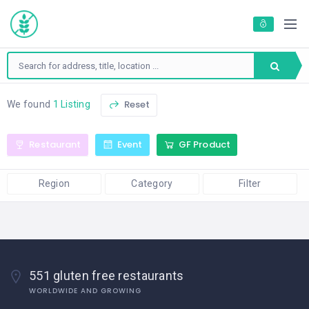
Reset
We found
1 Listing
Restaurant
Event
GF Product
Region
Category
Filter
551 gluten free restaurants
WORLDWIDE AND GROWING