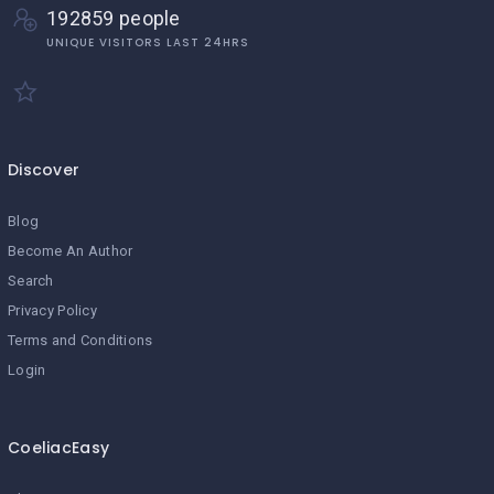
192859 people
UNIQUE VISITORS LAST 24HRS
Discover
Blog
Become An Author
Search
Privacy Policy
Terms and Conditions
Login
CoeliacEasy