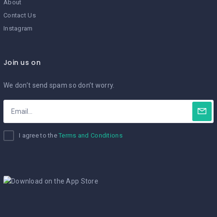
About
Contact Us
Instagram
Join us on
We don’t send spam so don’t worry.
I agree to the
Terms and Conditions