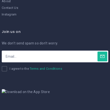
About
Contact Us
Instagram
Join us on
We don’t send spam so don’t worry.
I agree to the
Terms and Conditions