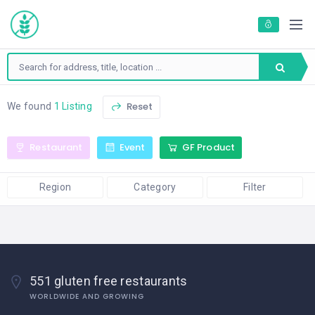
Reset
We found
1 Listing
Restaurant
Event
GF Product
Region
Category
Filter
551 gluten free restaurants
WORLDWIDE AND GROWING