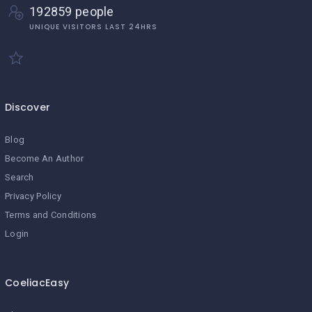
192859 people
UNIQUE VISITORS LAST 24HRS
Discover
Blog
Become An Author
Search
Privacy Policy
Terms and Conditions
Login
CoeliacEasy