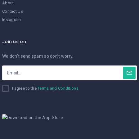
About
Contact Us
Instagram
Join us on
We don’t send spam so don’t worry.
I agree to the
Terms and Conditions