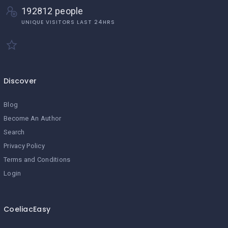
192812 people
UNIQUE VISITORS LAST 24HRS
Discover
Blog
Become An Author
Search
Privacy Policy
Terms and Conditions
Login
CoeliacEasy