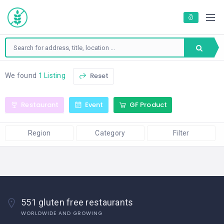
Reset
We found
1 Listing
Restaurant
Event
GF Product
Region
Category
Filter
551 gluten free restaurants
WORLDWIDE AND GROWING