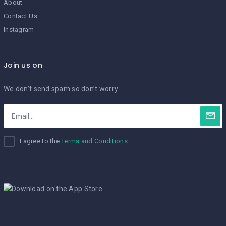
About
Contact Us
Instagram
Join us on
We don’t send spam so don’t worry.
I agree to the
Terms and Conditions