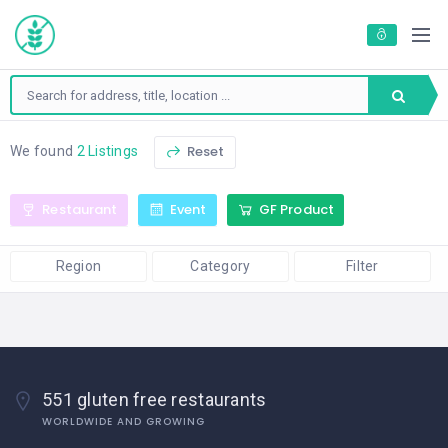
Reset
We found
2 Listings
Restaurant
Event
GF Product
Region
Category
Filter
551 gluten free restaurants
WORLDWIDE AND GROWING