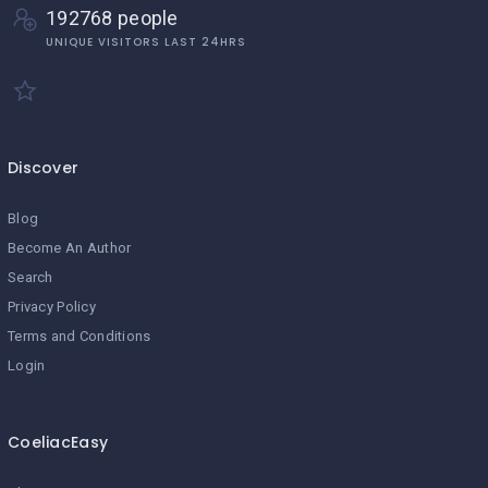
192768 people
UNIQUE VISITORS LAST 24HRS
Discover
Blog
Become An Author
Search
Privacy Policy
Terms and Conditions
Login
CoeliacEasy