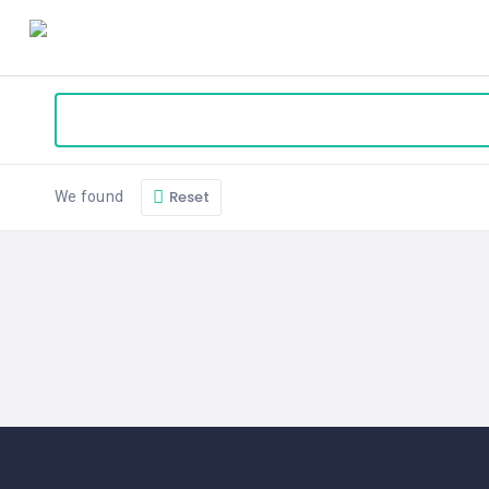
HOME
BLOG
ABOUT
SEARCH
Reset
We found