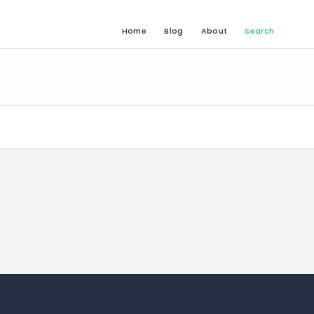
Home
Blog
About
Search