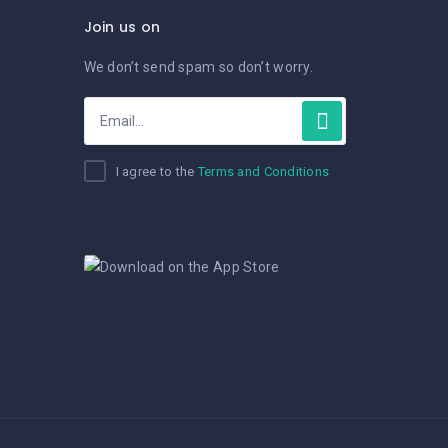
Join us on
We don’t send spam so don’t worry.
I agree to the
Terms and Conditions