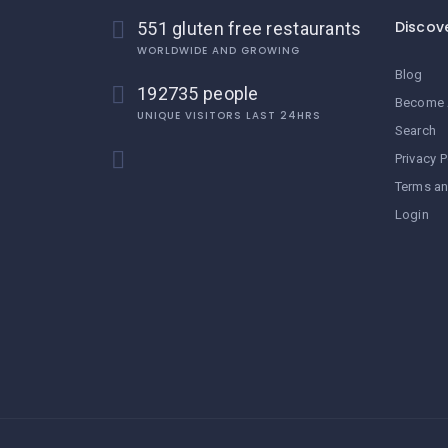
Discov
551 gluten free restaurants
WORLDWIDE AND GROWING
Blog
192735 people
Become 
UNIQUE VISITORS LAST 24HRS
Search
Privacy P
Terms an
Login