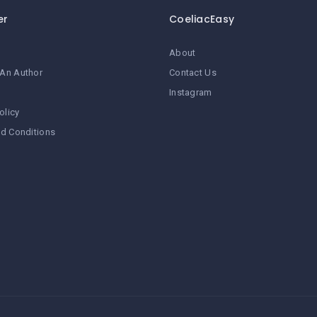
er
CoeliacEasy
About
An Author
Contact Us
Instagram
olicy
d Conditions