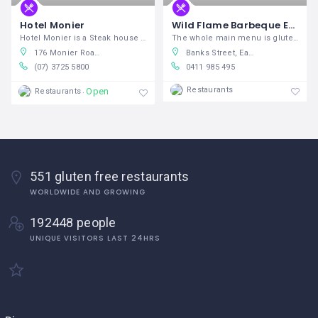
Hotel Monier
Wild Flame Barbeque East Maitland Bowling Club
Hotel Monier is a Steak house and
The whole main menu is gluten free and
176 Monier Road, Darra Queensland 4076, Australia
Banks Street, East Maitland New South Wales 2323, Australia
(07) 3725 5800
0411 985 495
Restaurants
Open
Restaurants
551 gluten free restaurants
WORLDWIDE AND GROWING
192448 people
UNIQUE VISITORS LAST 24HRS