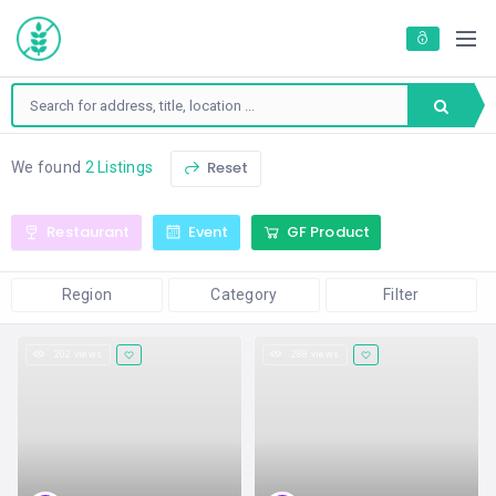
Reset
We found
2 Listings
Restaurant
Event
GF Product
Region
Category
Filter
202 views
288 views