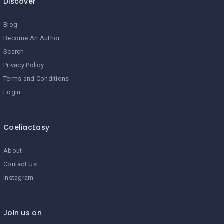
Discover
Blog
Become An Author
Search
Privacy Policy
Terms and Conditions
Login
CoeliacEasy
About
Contact Us
Instagram
Join us on