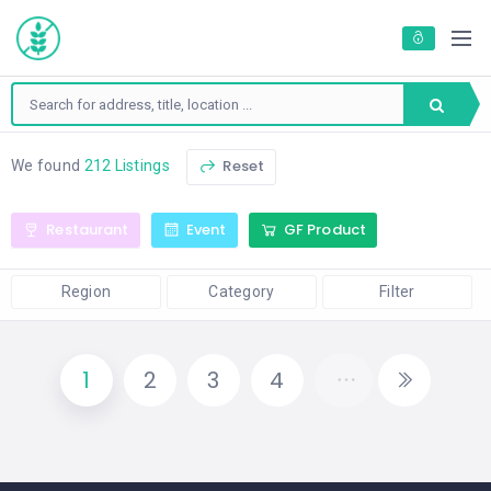
Reset
We found
212 Listings
Restaurant
Event
GF Product
Region
Category
Filter
1
2
3
4