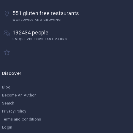
551 gluten free restaurants
WORLDWIDE AND GROWING
192434 people
UNIQUE VISITORS LAST 24HRS
Discover
Blog
Become An Author
Search
Privacy Policy
Terms and Conditions
Login