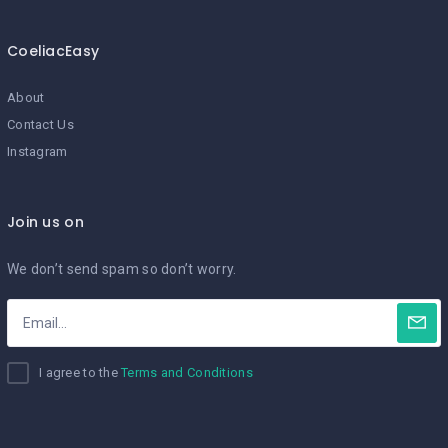
CoeliacEasy
About
Contact Us
Instagram
Join us on
We don’t send spam so don’t worry.
I agree to the
Terms and Conditions