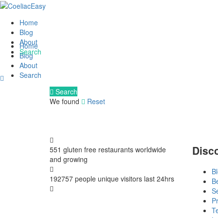
Home
Blog
About
Home
Search
Blog
About
Search
Search
We found
Reset
Disc
551 gluten free restaurants
worldwide
and growing
B
192757 people
unique visitors last 24hrs
B
S
Pr
T