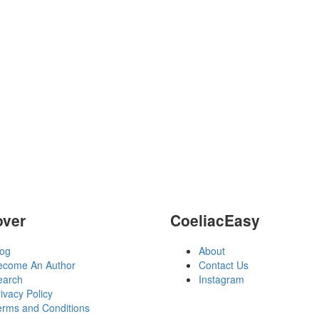
over
CoeliacEasy
log
About
ecome An Author
Contact Us
earch
Instagram
ivacy Policy
erms and Conditions