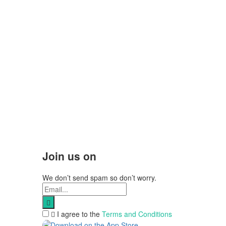
Join us on
We don’t send spam so don’t worry.
I agree to the
Terms and Conditions