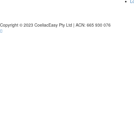
L
Copyright © 2023 CoeliacEasy Pty Ltd | ACN: 665 930 076