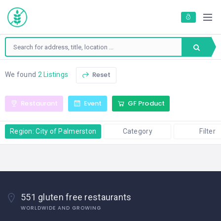
Reset
We found
2 Listings
Restaurant
Event
GF Product
Region: City of Palmerston
Category
Filter
551 gluten free restaurants
WORLDWIDE AND GROWING