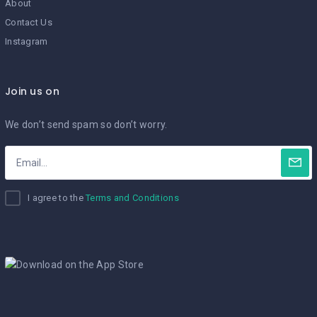
About
Contact Us
Instagram
Join us on
We don’t send spam so don’t worry.
I agree to the
Terms and Conditions