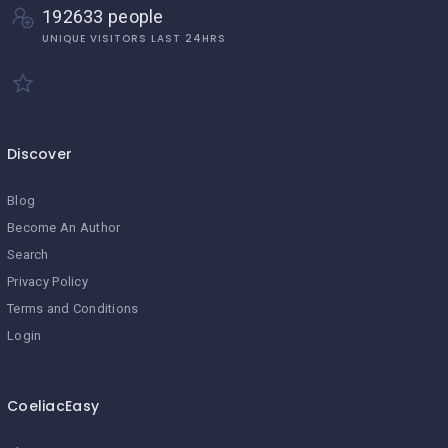
192633 people
UNIQUE VISITORS LAST 24HRS
Discover
Blog
Become An Author
Search
Privacy Policy
Terms and Conditions
Login
CoeliacEasy