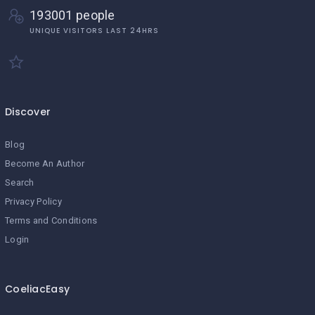
193001 people
UNIQUE VISITORS LAST 24HRS
Discover
Blog
Become An Author
Search
Privacy Policy
Terms and Conditions
Login
CoeliacEasy