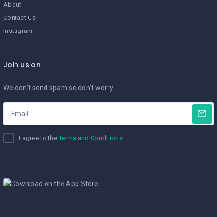
About
Contact Us
Instagram
Join us on
We don’t send spam so don’t worry.
I agree to the
Terms and Conditions