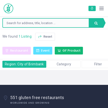
Reset
We found
1 Listing
Restaurant
Event
GF Product
Region: City of Brimbank
Category
Filter
551 gluten free restaurants
WORLDWIDE AND GROWING