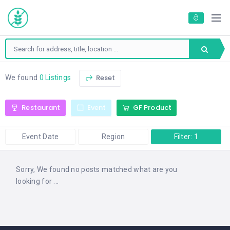
Reset
We found
0 Listings
Restaurant
Event
GF Product
Event Date
Region
Filter: 1
Sorry, We found no posts matched what are you
looking for ...