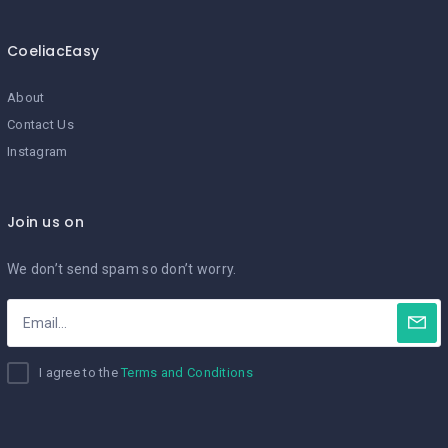
CoeliacEasy
About
Contact Us
Instagram
Join us on
We don’t send spam so don’t worry.
I agree to the
Terms and Conditions