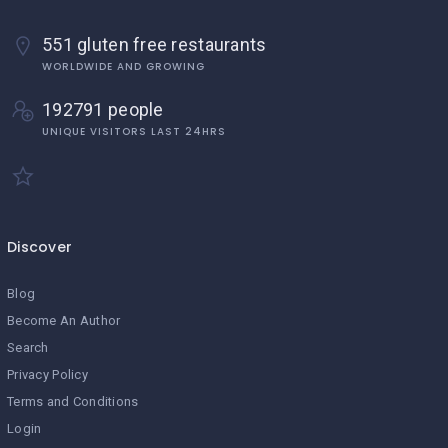
551 gluten free restaurants
WORLDWIDE AND GROWING
192791 people
UNIQUE VISITORS LAST 24HRS
Discover
Blog
Become An Author
Search
Privacy Policy
Terms and Conditions
Login