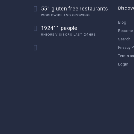
Discov
551 gluten free restaurants
WORLDWIDE AND GROWING
Blog
192411 people
Become 
UNIQUE VISITORS LAST 24HRS
Search
Privacy P
Terms an
Login