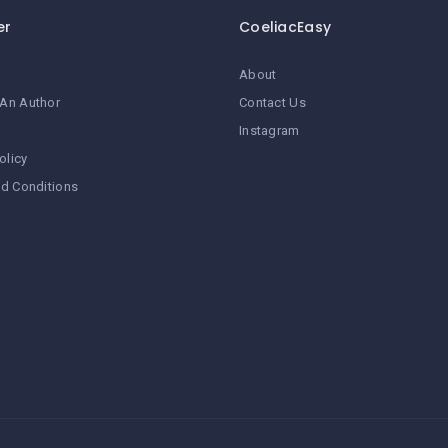
er
CoeliacEasy
About
An Author
Contact Us
Instagram
olicy
d Conditions