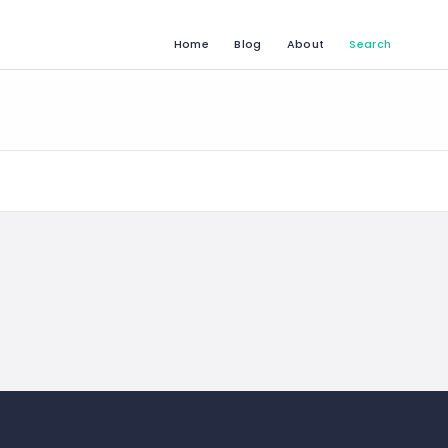
Home
Blog
About
Search