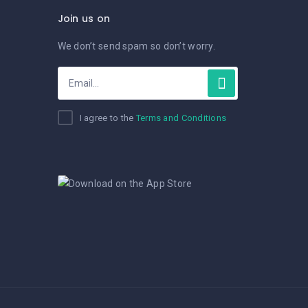
Join us on
We don’t send spam so don’t worry.
I agree to the
Terms and Conditions