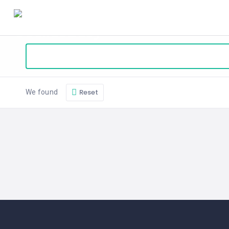
HOME
BLOG
ABOUT
SEARCH
Reset
We found