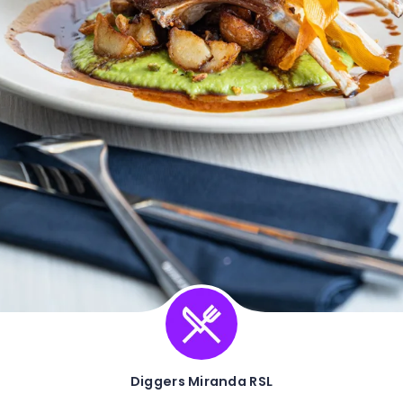
Diggers Miranda RSL