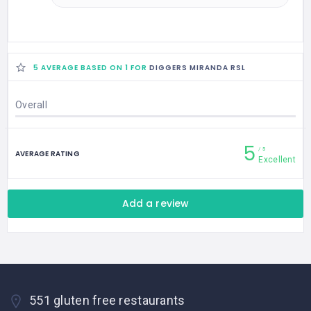
5 AVERAGE BASED ON 1 FOR
DIGGERS MIRANDA RSL
Overall
5
5
AVERAGE RATING
Excellent
Add a review
551 gluten free restaurants