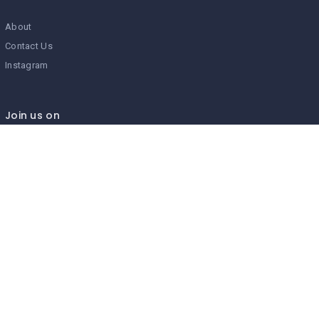
About
Contact Us
Instagram
Join us on
We don’t send spam so don’t worry.
I agree to the
Terms and Conditions