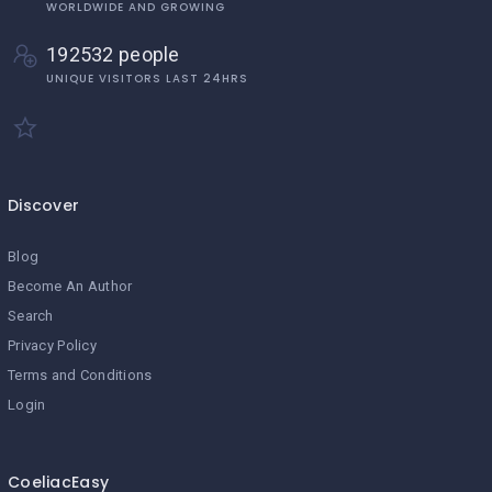
WORLDWIDE AND GROWING
192532 people
UNIQUE VISITORS LAST 24HRS
Discover
Blog
Become An Author
Search
Privacy Policy
Terms and Conditions
Login
CoeliacEasy