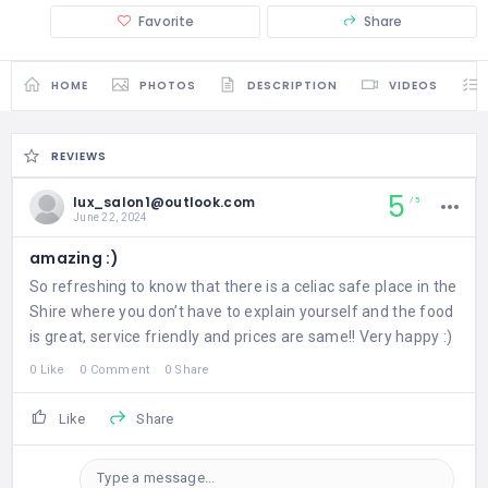
Favorite
Share
HOME
PHOTOS
DESCRIPTION
VIDEOS
REVIEWS
5
lux_salon1@outlook.com
5
June 22, 2024
amazing :)
So refreshing to know that there is a celiac safe place in the
Shire where you don’t have to explain yourself and the food
is great, service friendly and prices are same!! Very happy :)
0 Like
0 Comment
0 Share
Like
Share
Type a message...